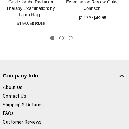
Guide for the Radiation
Examination Review Guide
Therapy Examination: by
Johnson
Laura Nappi
$129.95
$49.95
$169.95
$92.95
Company Info
About Us
Contact Us
Shipping & Returns
FAQs
Customer Reviews