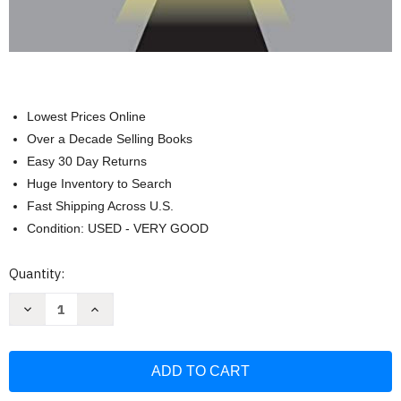
Lowest Prices Online
Over a Decade Selling Books
Easy 30 Day Returns
Huge Inventory to Search
Fast Shipping Across U.S.
Condition: USED - VERY GOOD
Current
Quantity:
Stock:
Decrease
Increase
Quantity
Quantity
of
of
Comprehensive
Comprehensive
Review
Review
Guide
Guide
For
For
The
The