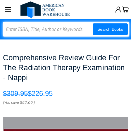
Search
Search Books
Comprehensive Review Guide For
The Radiation Therapy Examination
- Nappi
$309.95
$226.95
(You save
$83.00
)