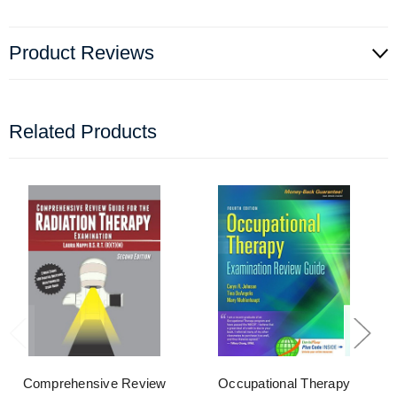
Product Reviews
Related Products
Comprehensive Review
Occupational Therapy