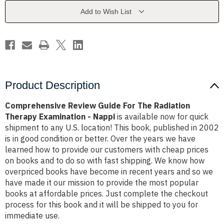
Radiation
Radiation
Therapy
Therapy
Add to Wish List
Examination
Examination
-
-
Nappi
Nappi
Product Description
Comprehensive Review Guide For The Radiation
Therapy Examination - Nappi
is available now for quick
shipment to any U.S. location! This book, published in 2002
is in good condition or better. Over the years we have
learned how to provide our customers with cheap prices
on books and to do so with fast shipping. We know how
overpriced books have become in recent years and so we
have made it our mission to provide the most popular
books at affordable prices. Just complete the checkout
process for this book and it will be shipped to you for
immediate use.