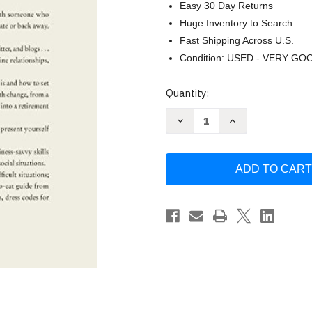
Easy 30 Day Returns
Huge Inventory to Search
Fast Shipping Across U.S.
Condition: USED - VERY GO
Current
Quantity:
Stock:
Decrease
Increase
Quantity
Quantity
of
of
Emily
Emily
Post's
Post's
Etiquette
Etiquette
by
by
Lizzie
Lizzie
Post
Post