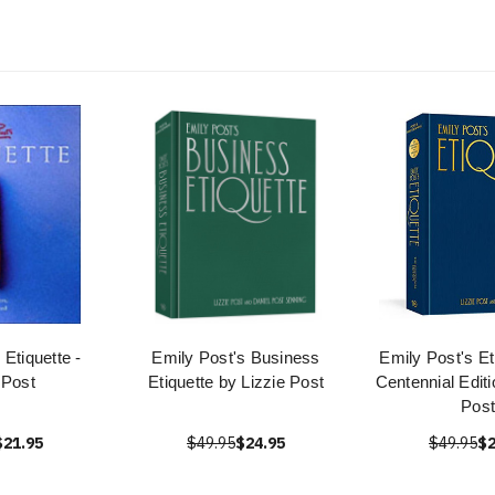
 Etiquette -
Emily Post's Business
Emily Post's Et
 Post
Etiquette by Lizzie Post
Centennial Editi
Post
$21.95
$49.95
$24.95
$49.95
$2