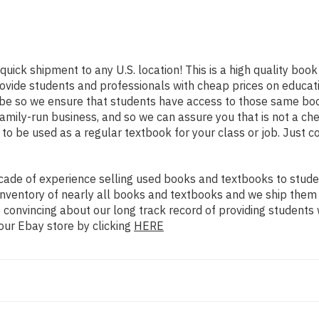
quick shipment to any U.S. location! This is a high quality boo
rovide students and professionals with cheap prices on educat
e so we ensure that students have access to those same books
mily-run business, and so we can assure you that is not a che
d to be used as a regular textbook for your class or job. Just 
ade of experience selling used books and textbooks to studen
n inventory of nearly all books and textbooks and we ship them
 convincing about our long track record of providing students 
our Ebay store by clicking
HERE