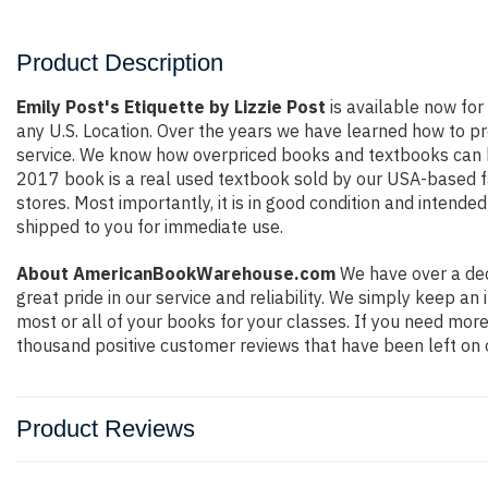
Product Description
Emily Post's Etiquette by Lizzie Post
is available now for 
any U.S. Location. Over the years we have learned how to p
service. We know how overpriced books and textbooks can b
2017 book is a real used textbook sold by our USA-based fa
stores. Most importantly, it is in good condition and intende
shipped to you for immediate use.
About AmericanBookWarehouse.com
We have over a dec
great pride in our service and reliability. We simply keep a
most or all of your books for your classes. If you need more
thousand positive customer reviews that have been left on 
Product Reviews