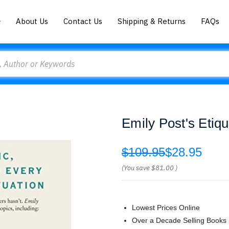
About Us
Contact Us
Shipping & Returns
FAQs
Emily Post's Etiqu
$109.95
$28.95
(You save
$81.00
)
Lowest Prices Online
Over a Decade Selling Books