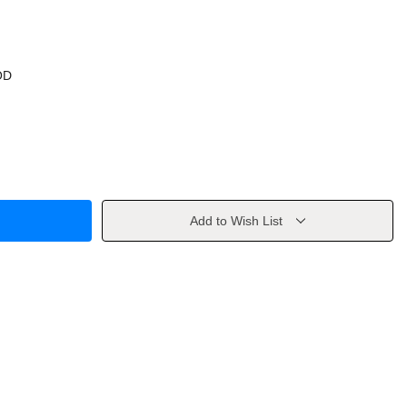
OD
Add to Wish List