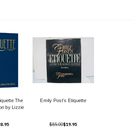
iquette The
Emily Post's Etiquette
on by Lizzie
8.95
$85.00
$19.95