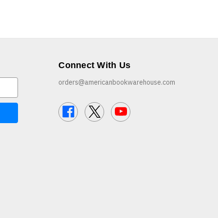
Connect With Us
orders@americanbookwarehouse.com