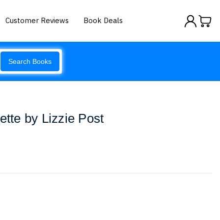
Customer Reviews
Book Deals
Search Books
ette by Lizzie Post