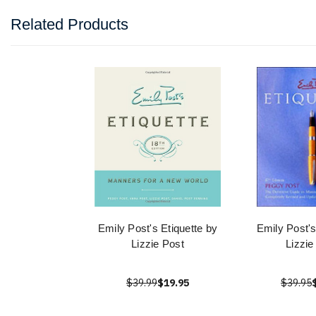
Related Products
Emily Post's Etiquette by
Emily Post's
Lizzie Post
Lizzie
$39.99
$19.95
$39.95