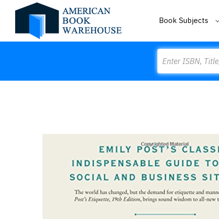
Book Subjects
Search