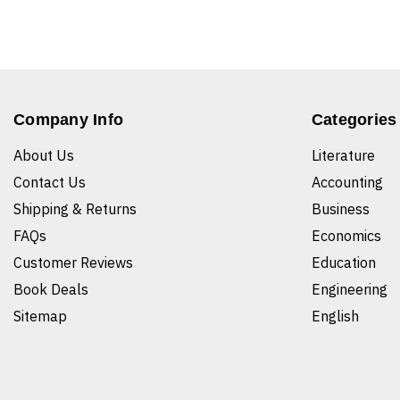
Company Info
Categories
About Us
Literature
Contact Us
Accounting
Shipping & Returns
Business
FAQs
Economics
Customer Reviews
Education
Book Deals
Engineering
Sitemap
English