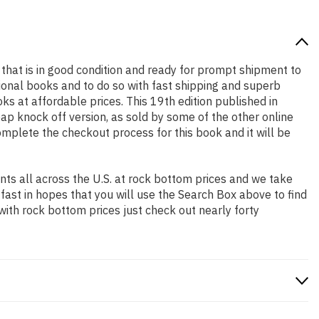
k that is in good condition and ready for prompt shipment to
ional books and to do so with fast shipping and superb
 at affordable prices. This 19th edition published in
ap knock off version, as sold by some of the other online
complete the checkout process for this book and it will be
ts all across the U.S. at rock bottom prices and we take
 fast in hopes that you will use the Search Box above to find
with rock bottom prices just check out nearly forty