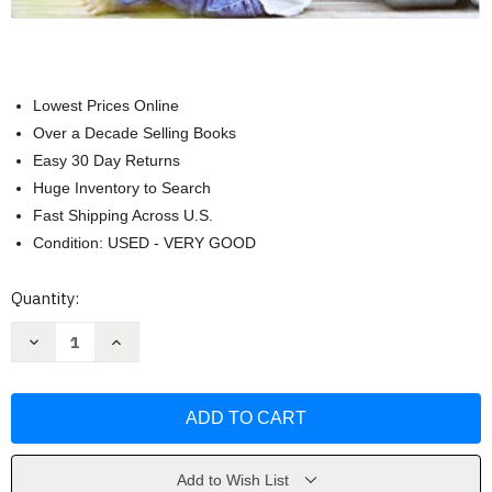
Lowest Prices Online
Over a Decade Selling Books
Easy 30 Day Returns
Huge Inventory to Search
Fast Shipping Across U.S.
Condition: USED - VERY GOOD
Current
Quantity:
Stock:
Decrease
Increase
Quantity
Quantity
of
of
Experiencing
Experiencing
the
the
Lifespan
Lifespan
by
by
Janet
Janet
Belsky
Belsky
Add to Wish List