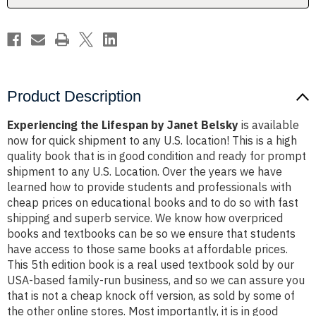
Product Description
Experiencing the Lifespan by Janet Belsky
is available
now for quick shipment to any U.S. location! This is a high
quality book that is in good condition and ready for prompt
shipment to any U.S. Location. Over the years we have
learned how to provide students and professionals with
cheap prices on educational books and to do so with fast
shipping and superb service. We know how overpriced
books and textbooks can be so we ensure that students
have access to those same books at affordable prices.
This 5th edition book is a real used textbook sold by our
USA-based family-run business, and so we can assure you
that is not a cheap knock off version, as sold by some of
the other online stores. Most importantly, it is in good