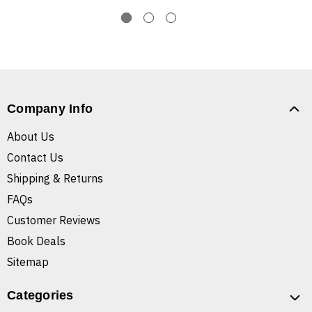
Company Info
About Us
Contact Us
Shipping & Returns
FAQs
Customer Reviews
Book Deals
Sitemap
Categories