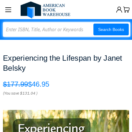
Search
Search Books
Experiencing the Lifespan by Janet
Belsky
$177.99
$46.95
(You save
$131.04
)