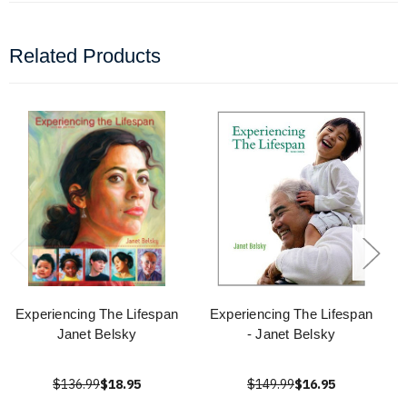
Related Products
Experiencing The Lifespan
Experiencing The Lifespan
Janet Belsky
- Janet Belsky
$136.99
$18.95
$149.99
$16.95