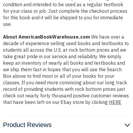
condition and intended to be used as a regular textbook
for your class or job. Just complete the checkout process
for this book and it will be shipped to you for immediate
use.
About AmericanBookWarehouse.com
We have over a
decade of experience selling used books and textbooks to
students all across the U.S. at rock bottom prices and we
take great pride in our service and reliability. We simply
keep an inventory of nearly all books and textbooks and
we ship them fast in hopes that you will use the Search
Box above to find most or all of your books for your
classes. If you need more convincing about our long track
record of providing students with rock bottom prices just
check out nearly forty thousand positive customer reviews
that have been left on our Ebay store by clicking
HERE
Product Reviews