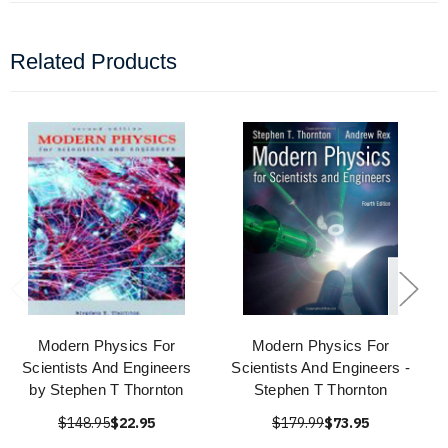
Related Products
Modern Physics For
Modern Physics For
Scientists And Engineers
Scientists And Engineers -
by Stephen T Thornton
Stephen T Thornton
$148.95
$22.95
$179.99
$73.95