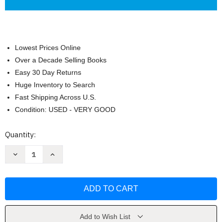
Lowest Prices Online
Over a Decade Selling Books
Easy 30 Day Returns
Huge Inventory to Search
Fast Shipping Across U.S.
Condition: USED - VERY GOOD
Current
Quantity:
Stock:
Decrease
Increase
Quantity
Quantity
of
of
Modern
Modern
Physics
Physics
for
for
Scientists
Scientists
and
and
Engineers
Engineers
by
by
Add to Wish List