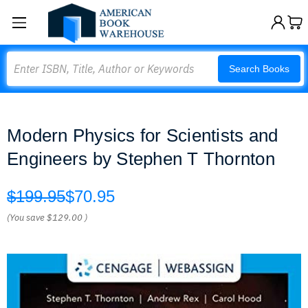
Search
Search Books
Modern Physics for Scientists and
Engineers by Stephen T Thornton
$199.95
$70.95
(You save
$129.00
)