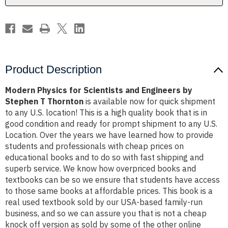
Stephen
Stephen
T
T
Thornton
Thornton
Product Description
Modern Physics for Scientists and Engineers by
Stephen T Thornton
is available now for quick shipment
to any U.S. location! This is a high quality book that is in
good condition and ready for prompt shipment to any U.S.
Location. Over the years we have learned how to provide
students and professionals with cheap prices on
educational books and to do so with fast shipping and
superb service. We know how overpriced books and
textbooks can be so we ensure that students have access
to those same books at affordable prices. This book is a
real used textbook sold by our USA-based family-run
business, and so we can assure you that is not a cheap
knock off version as sold by some of the other online