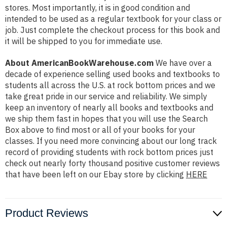
stores. Most importantly, it is in good condition and
intended to be used as a regular textbook for your class or
job. Just complete the checkout process for this book and
it will be shipped to you for immediate use.
About AmericanBookWarehouse.com
We have over a
decade of experience selling used books and textbooks to
students all across the U.S. at rock bottom prices and we
take great pride in our service and reliability. We simply
keep an inventory of nearly all books and textbooks and
we ship them fast in hopes that you will use the Search
Box above to find most or all of your books for your
classes. If you need more convincing about our long track
record of providing students with rock bottom prices just
check out nearly forty thousand positive customer reviews
that have been left on our Ebay store by clicking
HERE
Product Reviews