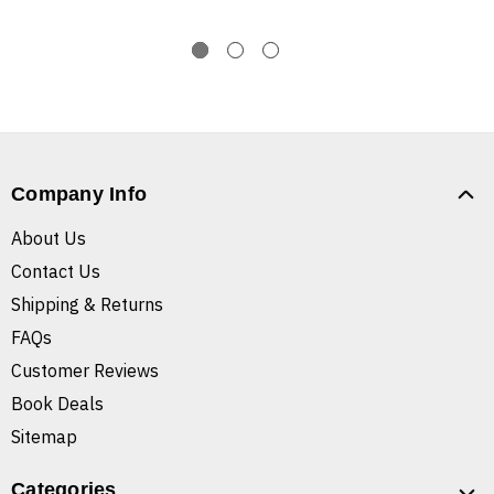
Company Info
About Us
Contact Us
Shipping & Returns
FAQs
Customer Reviews
Book Deals
Sitemap
Categories