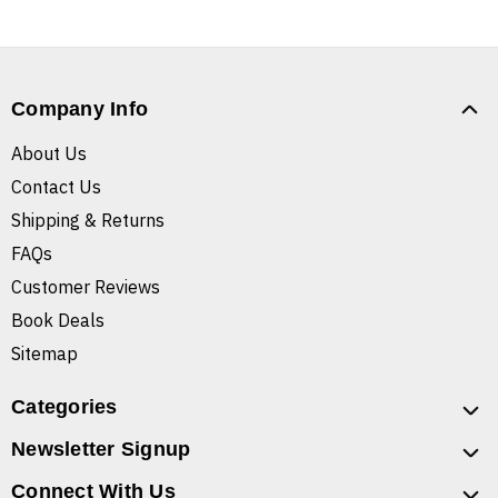
Company Info
About Us
Contact Us
Shipping & Returns
FAQs
Customer Reviews
Book Deals
Sitemap
Categories
Newsletter Signup
Connect With Us