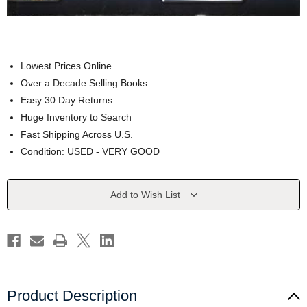
Lowest Prices Online
Over a Decade Selling Books
Easy 30 Day Returns
Huge Inventory to Search
Fast Shipping Across U.S.
Condition: USED - VERY GOOD
Current
Add to Wish List
Stock:
Product Description