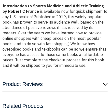
Introduction to Sports Medicine and Athletic Training
by Robert C France
is available now for quick shipment to
any U.S. location! Published in 2019, this widely popular
book has proven to serve its audience well, based on the
abundance of positive reviews it has received by its
readers. Over the years we have learned how to provide
online shoppers with cheap prices on the most popular
books and to do so with fast shipping. We know how
overpriced books and textbooks can be so we ensure that
everyone has access to those same books at affordable
prices. Just complete the checkout process for this book
and it will be shipped to you for immediate use.
Product Reviews
Related Products