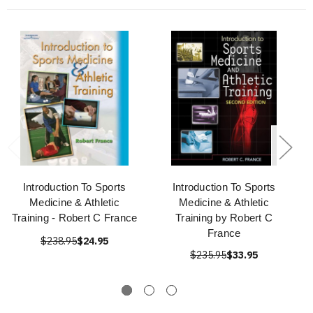
Introduction To Sports
Introduction To Sports
Medicine & Athletic
Medicine & Athletic
Training - Robert C France
Training by Robert C
France
$238.95
$24.95
$235.95
$33.95