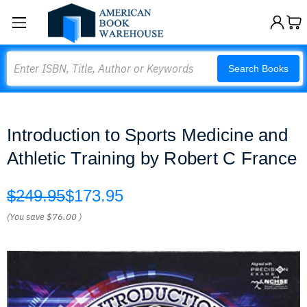
Search
Search Books
Introduction to Sports Medicine and
Athletic Training by Robert C France
$249.95
$173.95
(You save
$76.00
)