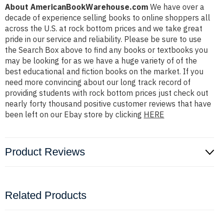
About AmericanBookWarehouse.com
We have over a
decade of experience selling books to online shoppers all
across the U.S. at rock bottom prices and we take great
pride in our service and reliability. Please be sure to use
the Search Box above to find any books or textbooks you
may be looking for as we have a huge variety of of the
best educational and fiction books on the market. If you
need more convincing about our long track record of
providing students with rock bottom prices just check out
nearly forty thousand positive customer reviews that have
been left on our Ebay store by clicking
HERE
Product Reviews
Related Products