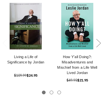
Living a Life of
How Y'all Doing?:
Significance by Jordan
Misadventures and
Mischief from a Life Well
Lived Jordan
$109.99
$24.95
$49.95
$21.95