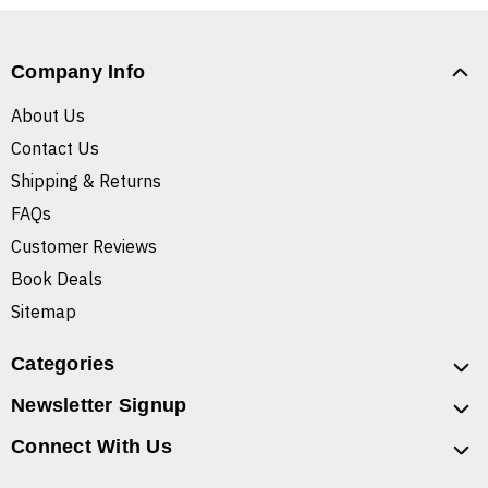
Company Info
About Us
Contact Us
Shipping & Returns
FAQs
Customer Reviews
Book Deals
Sitemap
Categories
Newsletter Signup
Connect With Us