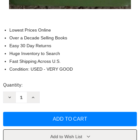
Lowest Prices Online
Over a Decade Selling Books
Easy 30 Day Returns
Huge Inventory to Search
Fast Shipping Across U.S.
Condition: USED - VERY GOOD
Current
Quantity:
Stock:
Decrease
Increase
Quantity
Quantity
of
of
Living
Living
a
a
Life
Life
of
of
Significance
Significance
by
by
Joseph
Joseph
Add to Wish List