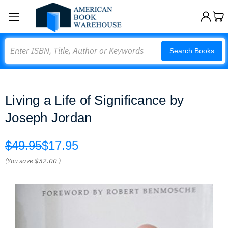
Search
Search Books
Living a Life of Significance by
Joseph Jordan
$49.95
$17.95
(You save
$32.00
)