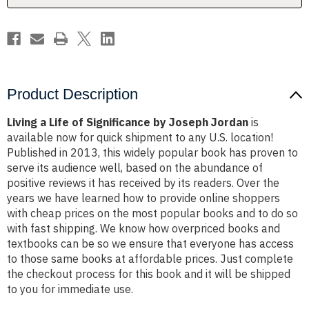
Jordan
Jordan
Product Description
Living a Life of Significance by Joseph Jordan
is
available now for quick shipment to any U.S. location!
Published in 2013, this widely popular book has proven to
serve its audience well, based on the abundance of
positive reviews it has received by its readers. Over the
years we have learned how to provide online shoppers
with cheap prices on the most popular books and to do so
with fast shipping. We know how overpriced books and
textbooks can be so we ensure that everyone has access
to those same books at affordable prices. Just complete
the checkout process for this book and it will be shipped
to you for immediate use.