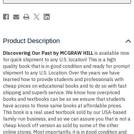
Product Description
Discovering Our Past by MCGRAW HILL
is available now
for quick shipment to any U.S. location! This is a high
quality book that is in good condition and ready for prompt
shipment to any U.S. Location. Over the years we have
learned how to provide students and professionals with
cheap prices on educational books and to do so with fast
shipping and superb service. We know how overpriced
books and textbooks can be so we ensure that students
have access to those same books at affordable prices.
This book is a real used textbook sold by our USA-based
family-run business, and so we can assure you that is not a
cheap knock off version as sold by some of the other
online stores. Most importantly, it is in good condition and