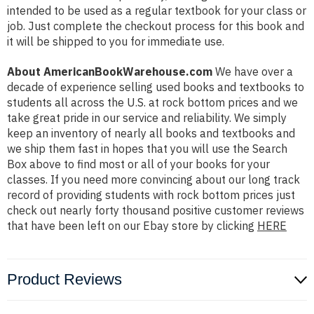
intended to be used as a regular textbook for your class or
job. Just complete the checkout process for this book and
it will be shipped to you for immediate use.
About AmericanBookWarehouse.com
We have over a
decade of experience selling used books and textbooks to
students all across the U.S. at rock bottom prices and we
take great pride in our service and reliability. We simply
keep an inventory of nearly all books and textbooks and
we ship them fast in hopes that you will use the Search
Box above to find most or all of your books for your
classes. If you need more convincing about our long track
record of providing students with rock bottom prices just
check out nearly forty thousand positive customer reviews
that have been left on our Ebay store by clicking
HERE
Product Reviews