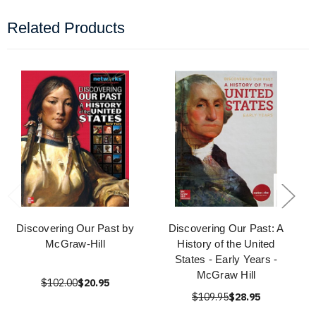
Related Products
Discovering Our Past by
Discovering Our Past: A
McGraw-Hill
History of the United
States - Early Years -
McGraw Hill
$102.00
$20.95
$109.95
$28.95