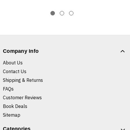
Company Info
About Us
Contact Us
Shipping & Returns
FAQs
Customer Reviews
Book Deals
Sitemap
Categories