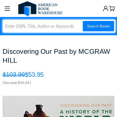
Search
Search Books
Discovering Our Past by MCGRAW
HILL
$103.99
$53.95
(You save
$50.04
)