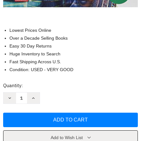
Lowest Prices Online
Over a Decade Selling Books
Easy 30 Day Returns
Huge Inventory to Search
Fast Shipping Across U.S.
Condition: USED - VERY GOOD
Current
Quantity:
Stock:
Decrease
Increase
Quantity
Quantity
of
of
Discovering
Discovering
Our
Our
Past
Past
by
by
MCGRAW
MCGRAW
HILL
HILL
Add to Wish List