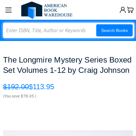
Search
Search Books
The Longmire Mystery Series Boxed
Set Volumes 1-12 by Craig Johnson
$192.00
$113.95
(You save
$78.05
)