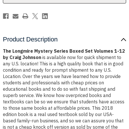
1-
1-
12
12
by
by
Craig
Craig
Johnson
Johnson
Product Description
The Longmire Mystery Series Boxed Set Volumes 1-12
by Craig Johnson
is available now for quick shipment to
any U.S. location! This is a high quality book that is in good
condition and ready for prompt shipment to any U.S.
Location. Over the years we have learned how to provide
students and professionals with cheap prices on
educational books and to do so with fast shipping and
superb service. We know how overpriced books and
textbooks can be so we ensure that students have access
to those same books at affordable prices. This 2018
edition book is a real used textbook sold by our USA-
based family-run business, and so we can assure you that
is not a cheap knock off version as sold by some of the