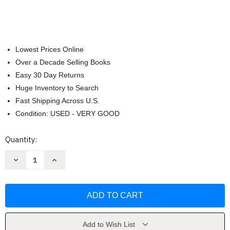
Lowest Prices Online
Over a Decade Selling Books
Easy 30 Day Returns
Huge Inventory to Search
Fast Shipping Across U.S.
Condition: USED - VERY GOOD
Current
Quantity:
Stock:
Decrease
Increase
Quantity
Quantity
of
of
The
The
Longmire
Longmire
Mystery
Mystery
Series
Series
Boxed
Boxed
Set
Set
Volumes
Volumes
Add to Wish List