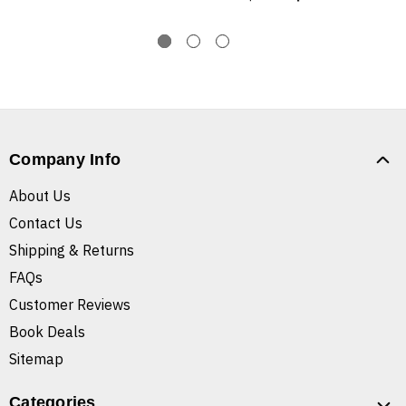
Company Info
About Us
Contact Us
Shipping & Returns
FAQs
Customer Reviews
Book Deals
Sitemap
Categories