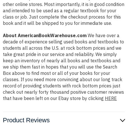
other online stores. Most importantly, it is in good condition
and intended to be used as a regular textbook for your
class or job. Just complete the checkout process for this
book and it will be shipped to you for immediate use.
About AmericanBookWarehouse.com
We have over a
decade of experience selling used books and textbooks to
students all across the U.S. at rock bottom prices and we
take great pride in our service and reliability. We simply
keep an inventory of nearly all books and textbooks and
we ship them fast in hopes that you will use the Search
Box above to find most or all of your books for your
classes. If you need more convincing about our long track
record of providing students with rock bottom prices just
check out nearly forty thousand positive customer reviews
that have been left on our Ebay store by clicking
HERE
Product Reviews