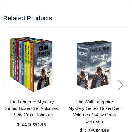
Related Products
The Longmire Mystery
The Walt Longmire
Series Boxed Set Volumes
Mystery Series Boxed Set
1-9 by Craig Johnson
Volumes 1-4 by Craig
Johnson
$144.00
$91.95
$129.99
$44.95