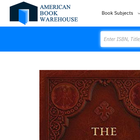
Book Subjects
Search