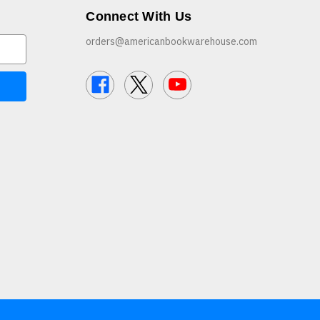
Connect With Us
orders@americanbookwarehouse.com