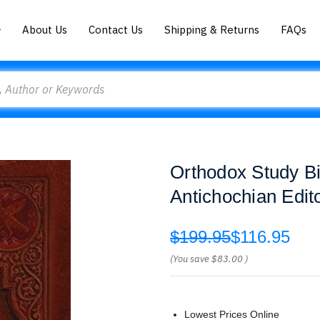
About Us
Contact Us
Shipping & Returns
FAQs
Orthodox Study Bib
Antichochian Edit
$199.95
$116.95
(You save
$83.00
)
Lowest Prices Online