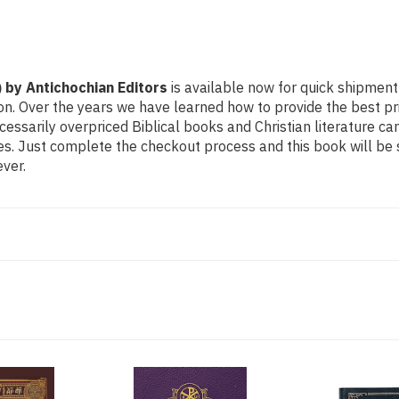
) by Antichochian Editors
is available now for quick shipment t
on. Over the years we have learned how to provide the best pric
sarily overpriced Biblical books and Christian literature ca
ces. Just complete the checkout process and this book will be
ver.