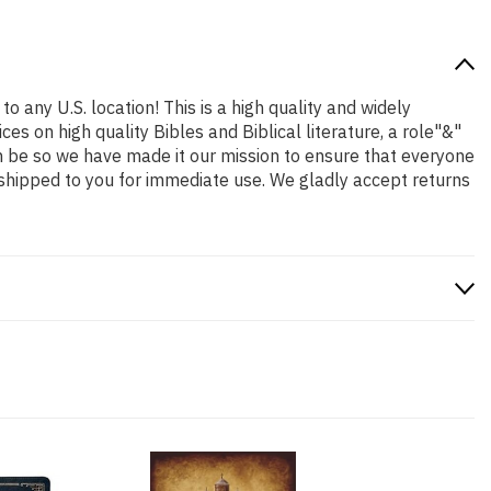
o any U.S. location! This is a high quality and widely
es on high quality Bibles and Biblical literature, a role"&"
n be so we have made it our mission to ensure that everyone
 shipped to you for immediate use. We gladly accept returns