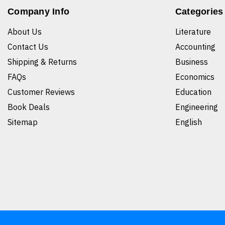
Company Info
Categories
About Us
Literature
Contact Us
Accounting
Shipping & Returns
Business
FAQs
Economics
Customer Reviews
Education
Book Deals
Engineering
Sitemap
English