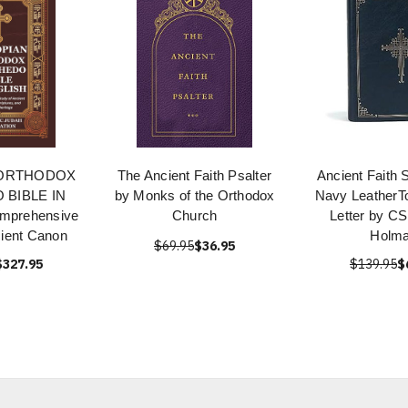
 ORTHODOX
The Ancient Faith Psalter
Ancient Faith 
BIBLE IN
by Monks of the Orthodox
Navy LeatherT
mprehensive
Church
Letter by CS
cient Canon
Holm
$69.95
$36.95
$327.95
$139.95
$