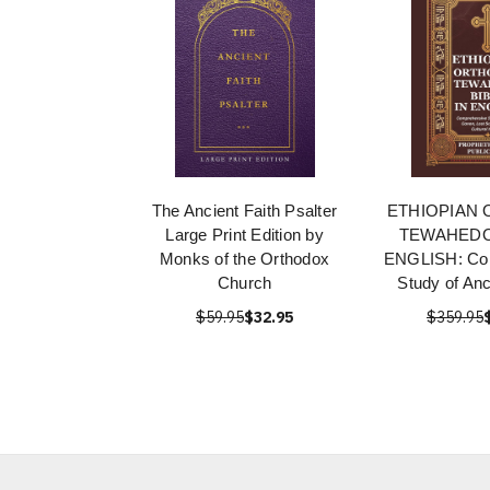
The Ancient Faith Psalter
ETHIOPIAN
Large Print Edition by
TEWAHEDO 
Monks of the Orthodox
ENGLISH: Co
Church
Study of An
$59.95
$32.95
$359.95