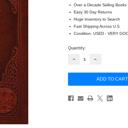
Over a Decade Selling Books
Easy 30 Day Returns
Huge Inventory to Search
Fast Shipping Across U.S.
Condition: USED - VERY GO
Current
Quantity:
Stock:
Decrease
Increase
Quantity
Quantity
of
of
Orthodox
Orthodox
Study
Study
Bible
Bible
(Ancient
(Ancient
Faith
Faith
Special
Special
Edition)
Edition)
by
by
Antichochian
Antichochian
Editors
Editors