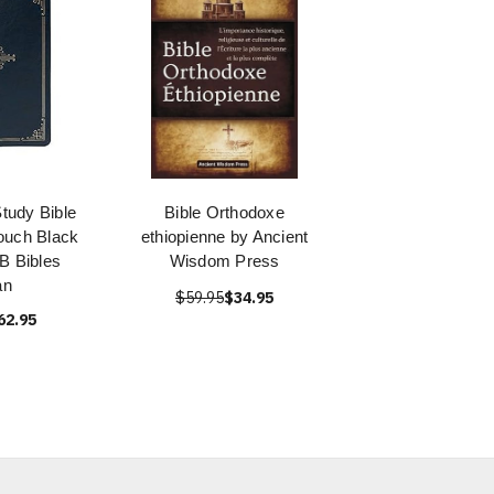
Study Bible
Bible Orthodoxe
ouch Black
ethiopienne by Ancient
B Bibles
Wisdom Press
an
$59.95
$34.95
62.95