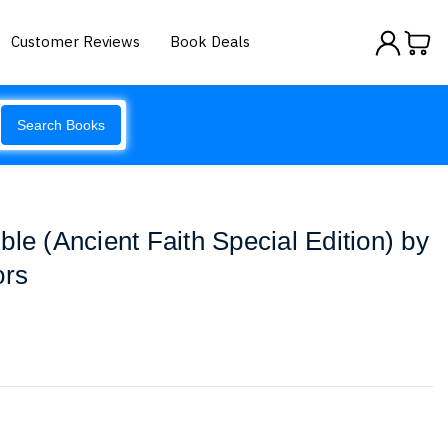
Customer Reviews
Book Deals
Search Books
le (Ancient Faith Special Edition) by
ors