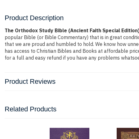
Product Description
The Orthodox Study Bible (Ancient Faith Special Edition
popular Bible (or Bible Commentary) that is in great conditi
that we are proud and humbled to hold. We know how unneces
has access to Christian Bibles and Books at affordable pri
for a full and easy refund if you have any problems whatsoe
Product Reviews
Related Products