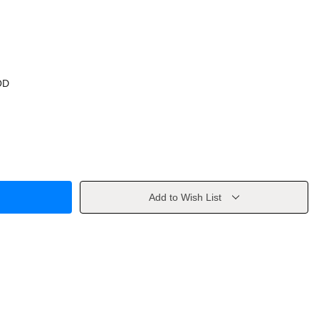
OD
Add to Wish List