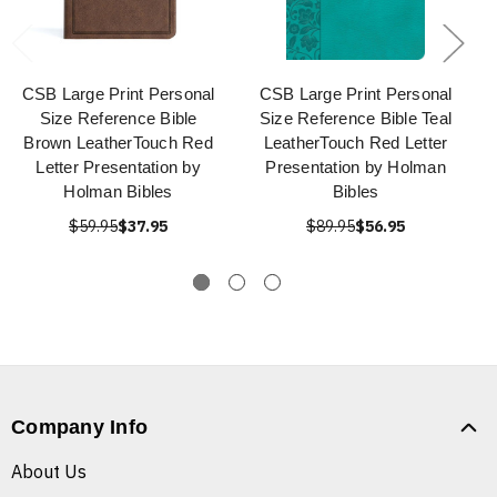
CSB Large Print Personal
CSB Large Print Personal
Size Reference Bible
Size Reference Bible Teal
Brown LeatherTouch Red
LeatherTouch Red Letter
Letter Presentation by
Presentation by Holman
Holman Bibles
Bibles
$59.95
$37.95
$89.95
$56.95
Company Info
About Us