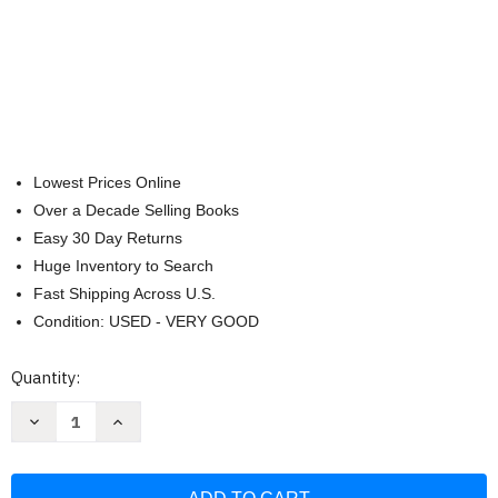
Lowest Prices Online
Over a Decade Selling Books
Easy 30 Day Returns
Huge Inventory to Search
Fast Shipping Across U.S.
Condition: USED - VERY GOOD
Current
Quantity:
Stock:
Decrease
Increase
Quantity
Quantity
of
of
CSB
CSB
Large
Large