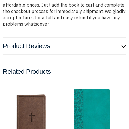
affordable prices. Just add the book to cart and complete
the checkout process for immediately shipment. We gladly
accept returns for a full and easy refund if you have any
problems whatsoever.
Product Reviews
Related Products