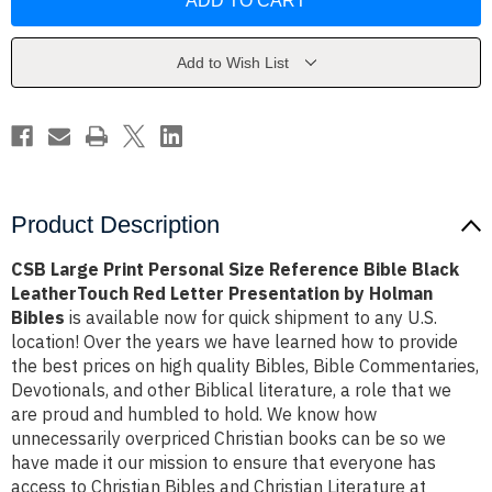
Print
Print
Personal
Personal
Size
Size
Reference
Reference
Bible
Bible
Add to Wish List
Black
Black
LeatherTouch
LeatherTouch
Red
Red
Letter
Letter
Presentation
Presentation
by
by
Holman
Holman
Bibles
Bibles
Product Description
CSB Large Print Personal Size Reference Bible Black
LeatherTouch Red Letter Presentation by Holman
Bibles
is available now for quick shipment to any U.S.
location! Over the years we have learned how to provide
the best prices on high quality Bibles, Bible Commentaries,
Devotionals, and other Biblical literature, a role that we
are proud and humbled to hold. We know how
unnecessarily overpriced Christian books can be so we
have made it our mission to ensure that everyone has
access to Christian Bibles and Christian Literature at