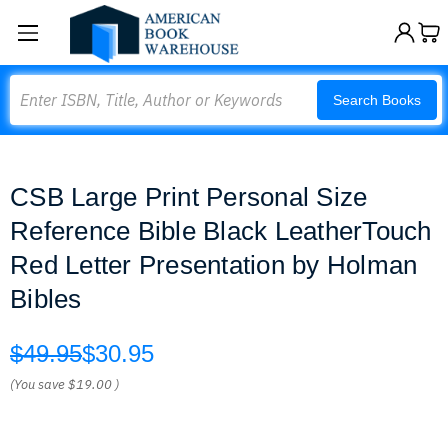
Search
Search Books
CSB Large Print Personal Size
Reference Bible Black LeatherTouch
Red Letter Presentation by Holman
Bibles
$49.95
$30.95
(You save
$19.00
)