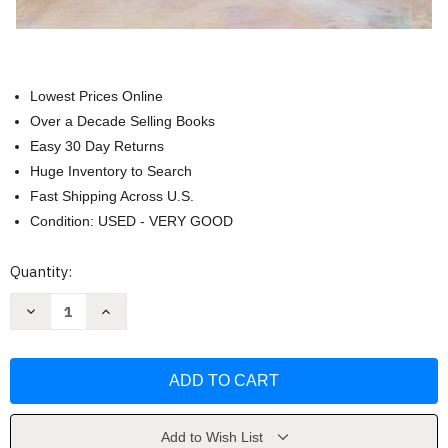
Lowest Prices Online
Over a Decade Selling Books
Easy 30 Day Returns
Huge Inventory to Search
Fast Shipping Across U.S.
Condition: USED - VERY GOOD
Current
Quantity:
Stock:
Decrease
Increase
Quantity
Quantity
of
of
Without
Without
Wavering
Wavering
-
-
Bible
Bible
Study
Study
Book
Book
by
by
Add to Wish List