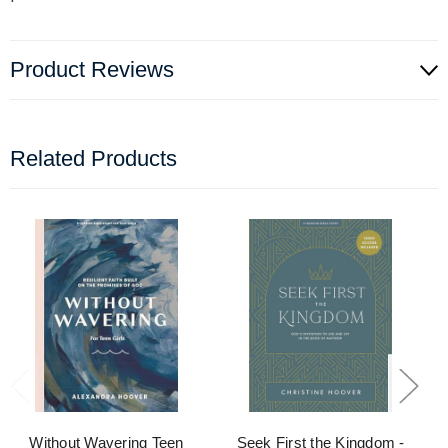
Product Reviews
Related Products
Without Wavering Teen
Seek First the Kingdom -