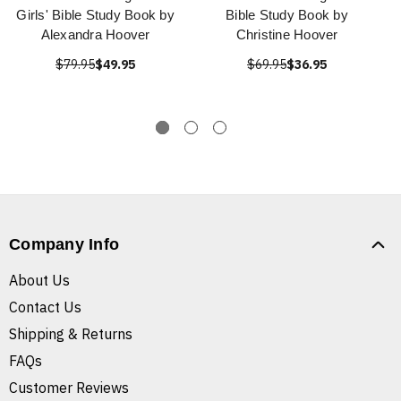
Girls' Bible Study Book by
Bible Study Book by
Alexandra Hoover
Christine Hoover
$79.95
$49.95
$69.95
$36.95
Company Info
About Us
Contact Us
Shipping & Returns
FAQs
Customer Reviews