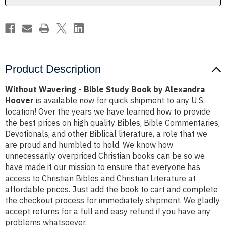
Alexandra
Alexandra
Hoover
Hoover
Product Description
Without Wavering - Bible Study Book by Alexandra
Hoover
is available now for quick shipment to any U.S.
location! Over the years we have learned how to provide
the best prices on high quality Bibles, Bible Commentaries,
Devotionals, and other Biblical literature, a role that we
are proud and humbled to hold. We know how
unnecessarily overpriced Christian books can be so we
have made it our mission to ensure that everyone has
access to Christian Bibles and Christian Literature at
affordable prices. Just add the book to cart and complete
the checkout process for immediately shipment. We gladly
accept returns for a full and easy refund if you have any
problems whatsoever.