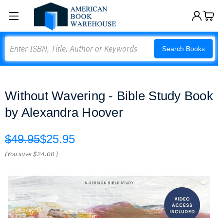
Search
Search Books
Without Wavering - Bible Study Book
by Alexandra Hoover
$49.95
$25.95
(You save
$24.00
)