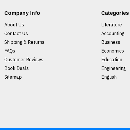
Company Info
Categories
About Us
Literature
Contact Us
Accounting
Shipping & Returns
Business
FAQs
Economics
Customer Reviews
Education
Book Deals
Engineering
Sitemap
English