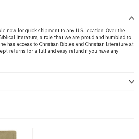
ble now for quick shipment to any U.S. location! Over the
iblical literature, a role that we are proud and humbled to
 has access to Christian Bibles and Christian Literature at
pt returns for a full and easy refund if you have any