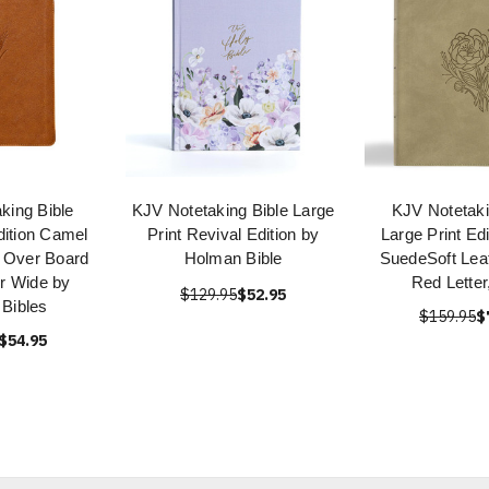
king Bible
KJV Notetaking Bible Large
KJV Notetaki
dition Camel
Print Revival Edition by
Large Print Ed
 Over Board
Holman Bible
SuedeSoft Lea
er Wide by
Red Letter
$129.95
$52.95
Bibles
$159.95
$
$54.95