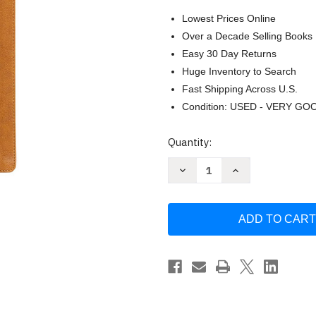
Lowest Prices Online
Over a Decade Selling Books
Easy 30 Day Returns
Huge Inventory to Search
Fast Shipping Across U.S.
Condition: USED - VERY GO
Current
Quantity:
Stock:
Decrease
Increase
Quantity
Quantity
of
of
KJV
KJV
Notetaking
Notetaking
Bible
Bible
Large
Large
Print
Print
Edition
Edition
Brown
Brown
LeatherTouch
LeatherTouch
Black
Black
Letter
Letter
Wide
Wide
Margins
Margins