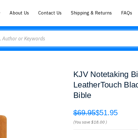
About Us
Contact Us
Shipping & Returns
FAQs
KJV Notetaking Bi
LeatherTouch Bla
Bible
$69.95
$51.95
(You save
$18.00
)