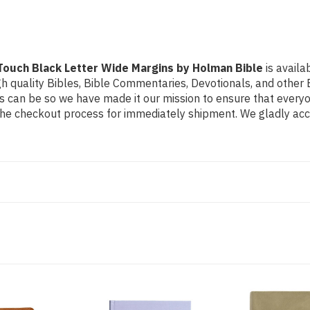
by
by
Holman
Holman
Bible
Bible
rTouch Black Letter Wide Margins by Holman Bible
is availa
h quality Bibles, Bible Commentaries, Devotionals, and other B
can be so we have made it our mission to ensure that everyone
the checkout process for immediately shipment. We gladly acce