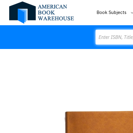
Book Subjects
Search