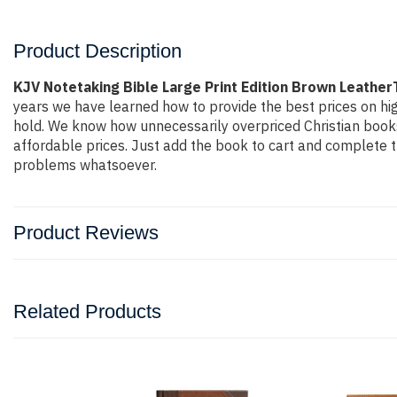
Product Description
KJV Notetaking Bible Large Print Edition Brown Leathe
years we have learned how to provide the best prices on hig
hold. We know how unnecessarily overpriced Christian books 
affordable prices. Just add the book to cart and complete 
problems whatsoever.
Product Reviews
Related Products