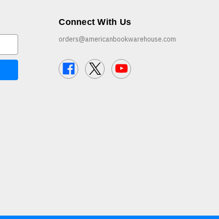
Connect With Us
orders@americanbookwarehouse.com