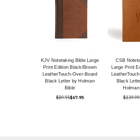
KJV Notetaking Bible Large
CSB Noteta
Print Edition Black/Brown
Large Print E
LeatherTouch-Over-Board
LeatherTouch
Black Letter by Holman
Black Lett
Bible
Holman 
$89.95
$67.95
$139.99