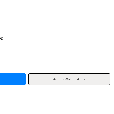
OD
Add to Wish List