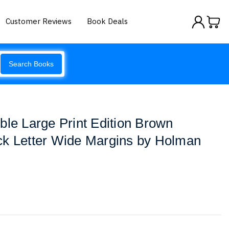
Customer Reviews
Book Deals
Search Books
ble Large Print Edition Brown
ck Letter Wide Margins by Holman