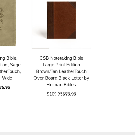
ng Bible,
CSB Notetaking Bible
ition, Sage
Large Print Edition
therTouch,
Brown/Tan LeatherTouch
, Wide
Over Board Black Letter by
Holman Bibles
76.95
$109.95
$75.95