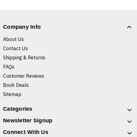
Company Info
About Us
Contact Us
Shipping & Returns
FAQs
Customer Reviews
Book Deals
Sitemap
Categories
Newsletter Signup
Connect With Us