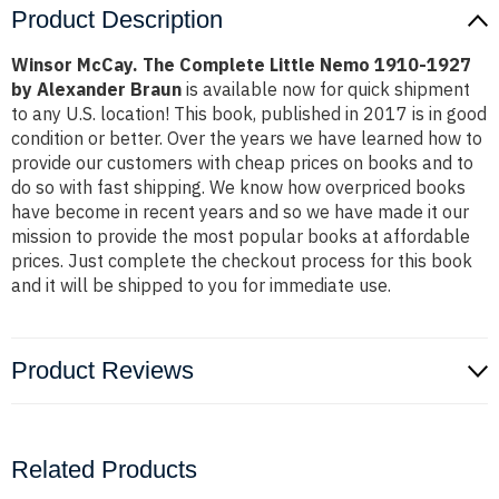
Product Description
Winsor McCay. The Complete Little Nemo 1910-1927
by Alexander Braun
is available now for quick shipment
to any U.S. location! This book, published in 2017 is in good
condition or better. Over the years we have learned how to
provide our customers with cheap prices on books and to
do so with fast shipping. We know how overpriced books
have become in recent years and so we have made it our
mission to provide the most popular books at affordable
prices. Just complete the checkout process for this book
and it will be shipped to you for immediate use.
Product Reviews
Related Products