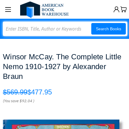
Search
Search Books
Winsor McCay. The Complete Little
Nemo 1910-1927 by Alexander
Braun
$569.99
$477.95
(You save
$92.04
)