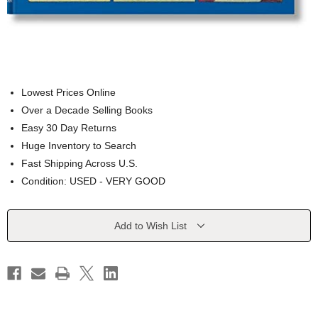
Lowest Prices Online
Over a Decade Selling Books
Easy 30 Day Returns
Huge Inventory to Search
Fast Shipping Across U.S.
Condition: USED - VERY GOOD
Current
Add to Wish List
Stock: