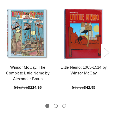
Winsor McCay. The
Little Nemo: 1905-1914 by
Complete Little Nemo by
Winsor McCay
Alexander Braun
$189.95
$114.95
$69.95
$42.95