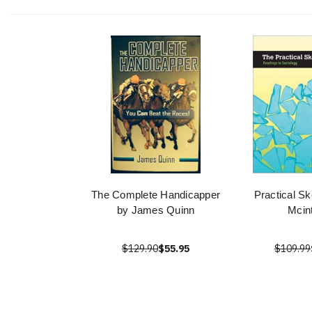
The Complete Handicapper
Practical Sk
by James Quinn
Mcin
$129.90
$55.95
$109.99