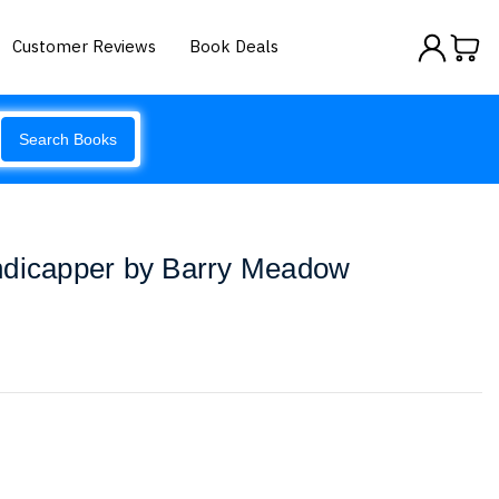
Customer Reviews
Book Deals
Search Books
ndicapper by Barry Meadow