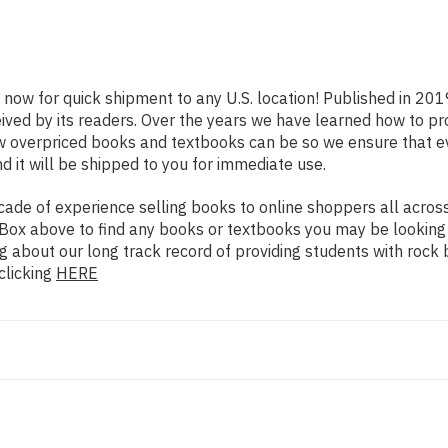
e now for quick shipment to any U.S. location! Published in 201
eived by its readers. Over the years we have learned how to p
ow overpriced books and textbooks can be so we ensure that 
d it will be shipped to you for immediate use.
de of experience selling books to online shoppers all across 
ch Box above to find any books or textbooks you may be looking
g about our long track record of providing students with rock 
clicking
HERE