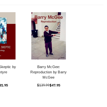
Skeptic by
Barry McGee:
ntyre
Reproduction by Barry
McGee
81.95
$139.99
$47.95