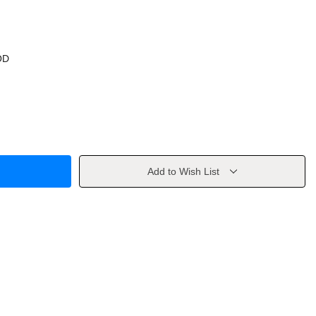
OD
Add to Wish List