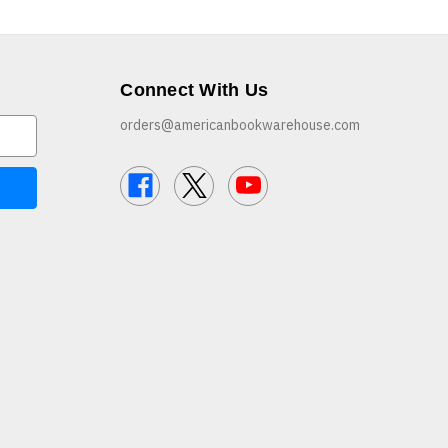
Connect With Us
orders@americanbookwarehouse.com