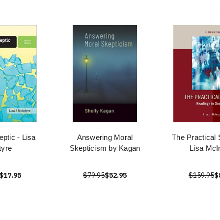
eptic - Lisa
Answering Moral
The Practical 
tyre
Skepticism by Kagan
Lisa McI
$17.95
$79.95
$52.95
$159.95
$