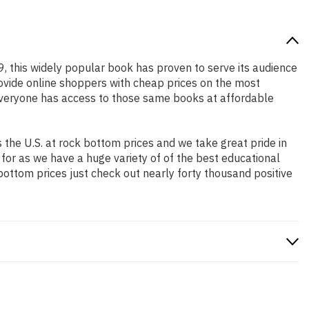
9, this widely popular book has proven to serve its audience
rovide online shoppers with cheap prices on the most
everyone has access to those same books at affordable
the U.S. at rock bottom prices and we take great pride in
 for as we have a huge variety of of the best educational
bottom prices just check out nearly forty thousand positive