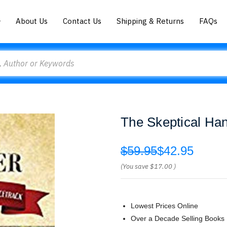
About Us
Contact Us
Shipping & Returns
FAQs
The Skeptical Ha
$59.95
$42.95
(You save
$17.00
)
Lowest Prices Online
Over a Decade Selling Books