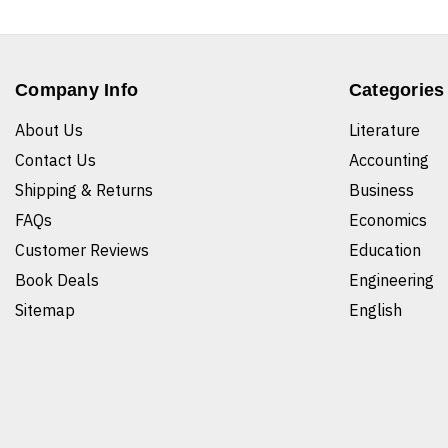
Company Info
Categories
About Us
Literature
Contact Us
Accounting
Shipping & Returns
Business
FAQs
Economics
Customer Reviews
Education
Book Deals
Engineering
Sitemap
English