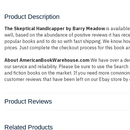
Product Description
The Skeptical Handicapper by Barry Meadow
is availabl
well, based on the abundance of positive reviews it has rec
popular books and to do so with fast shipping. We know h
prices. Just complete the checkout process for this book an
About AmericanBookWarehouse.com
We have over a deca
our service and reliability. Please be sure to use the Sear
and fiction books on the market. If you need more convincin
customer reviews that have been left on our Ebay store by 
Product Reviews
Related Products