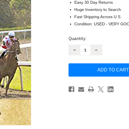
Easy 30 Day Returns
Huge Inventory to Search
Fast Shipping Across U.S.
Condition: USED - VERY GO
Current
Quantity:
Stock:
Decrease
Increase
Quantity
Quantity
of
of
The
The
Skeptical
Skeptical
Handicapper
Handicapper
by
by
Barry
Barry
Meadow
Meadow