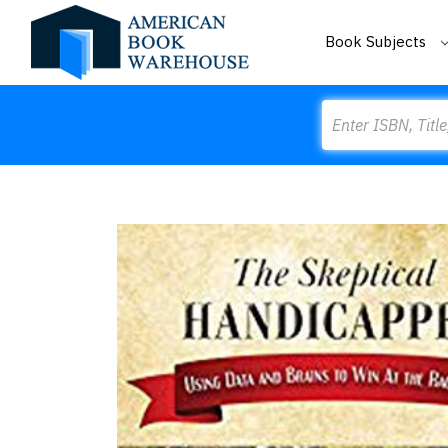
Book Subjects
Search