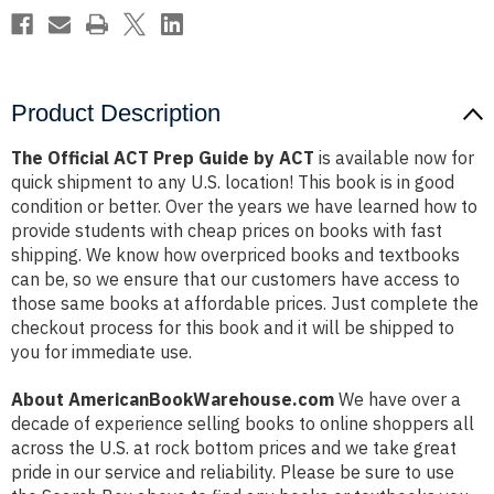
Product Description
The Official ACT Prep Guide by ACT
is available now for
quick shipment to any U.S. location! This book is in good
condition or better. Over the years we have learned how to
provide students with cheap prices on books with fast
shipping. We know how overpriced books and textbooks
can be, so we ensure that our customers have access to
those same books at affordable prices. Just complete the
checkout process for this book and it will be shipped to
you for immediate use.
About AmericanBookWarehouse.com
We have over a
decade of experience selling books to online shoppers all
across the U.S. at rock bottom prices and we take great
pride in our service and reliability. Please be sure to use