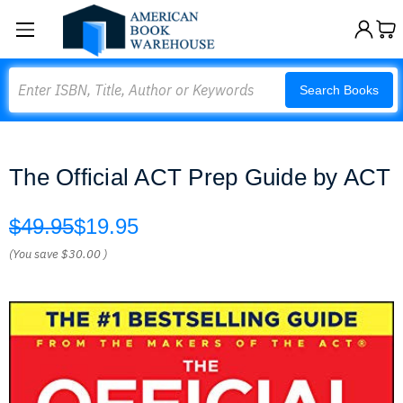
Search
Search Books
The Official ACT Prep Guide by ACT
$49.95
$19.95
(You save
$30.00
)