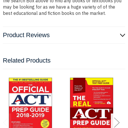
the Search Box above to find any books or textbooks you
may be looking for as we have a huge variety of of the
best educational and fiction books on the market.
Product Reviews
Related Products