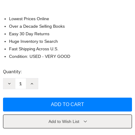
Lowest Prices Online
Over a Decade Selling Books
Easy 30 Day Returns
Huge Inventory to Search
Fast Shipping Across U.S.
Condition: USED - VERY GOOD
Current
Quantity:
Stock:
Decrease
Increase
Quantity
Quantity
of
of
The
The
Official
Official
ACT
ACT
Prep
Prep
Guide
Guide
by
by
ACT
ACT
Add to Wish List