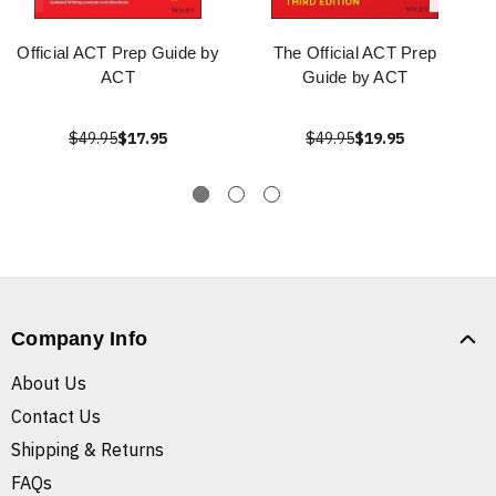
Official ACT Prep Guide by
The Official ACT Prep
ACT
Guide by ACT
$49.95
$17.95
$49.95
$19.95
Company Info
About Us
Contact Us
Shipping & Returns
FAQs