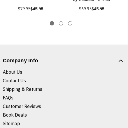
$79.95
$45.95
$69.95
$45.95
Company Info
About Us
Contact Us
Shipping & Returns
FAQs
Customer Reviews
Book Deals
Sitemap