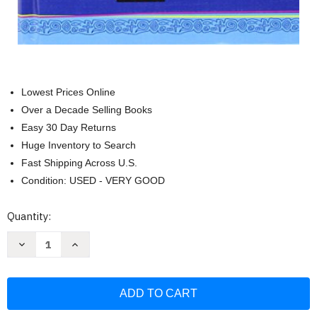
Lowest Prices Online
Over a Decade Selling Books
Easy 30 Day Returns
Huge Inventory to Search
Fast Shipping Across U.S.
Condition: USED - VERY GOOD
Current
Quantity:
Stock:
Decrease
Increase
Quantity
Quantity
of
of
Biblia
Biblia
Catolica
Catolica
para
para
Jovenes
Jovenes
La
La