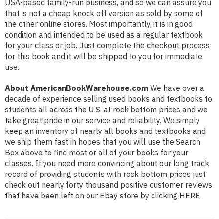
USA-based family-run business, and so we can assure you
that is not a cheap knock off version as sold by some of
the other online stores. Most importantly, it is in good
condition and intended to be used as a regular textbook
for your class or job. Just complete the checkout process
for this book and it will be shipped to you for immediate
use.
About AmericanBookWarehouse.com
We have over a
decade of experience selling used books and textbooks to
students all across the U.S. at rock bottom prices and we
take great pride in our service and reliability. We simply
keep an inventory of nearly all books and textbooks and
we ship them fast in hopes that you will use the Search
Box above to find most or all of your books for your
classes. If you need more convincing about our long track
record of providing students with rock bottom prices just
check out nearly forty thousand positive customer reviews
that have been left on our Ebay store by clicking
HERE