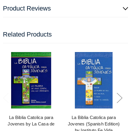
Product Reviews
Related Products
La Biblia Catolica para
La Biblia Catolica para
Jovenes by La Casa de
Jovenes (Spanish Edition)
by Instituto Fe Vida