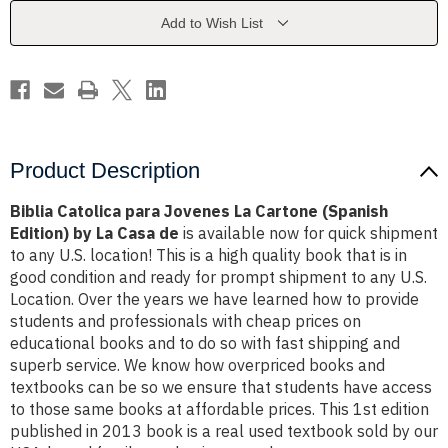
Cartone
Cartone
(Spanish
(Spanish
Add to Wish List
Edition)
Edition)
by
by
La
La
Casa
Casa
de
de
Product Description
Biblia Catolica para Jovenes La Cartone (Spanish
Edition) by La Casa de
is available now for quick shipment
to any U.S. location! This is a high quality book that is in
good condition and ready for prompt shipment to any U.S.
Location. Over the years we have learned how to provide
students and professionals with cheap prices on
educational books and to do so with fast shipping and
superb service. We know how overpriced books and
textbooks can be so we ensure that students have access
to those same books at affordable prices. This 1st edition
published in 2013 book is a real used textbook sold by our