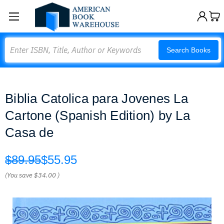
Search
Search Books
Biblia Catolica para Jovenes La
Cartone (Spanish Edition) by La
Casa de
$89.95
$55.95
(You save
$34.00
)