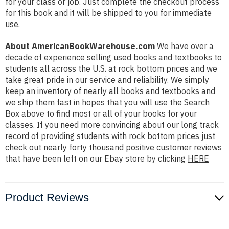
for your class or job. Just complete the checkout process
for this book and it will be shipped to you for immediate
use.
About AmericanBookWarehouse.com
We have over a
decade of experience selling used books and textbooks to
students all across the U.S. at rock bottom prices and we
take great pride in our service and reliability. We simply
keep an inventory of nearly all books and textbooks and
we ship them fast in hopes that you will use the Search
Box above to find most or all of your books for your
classes. If you need more convincing about our long track
record of providing students with rock bottom prices just
check out nearly forty thousand positive customer reviews
that have been left on our Ebay store by clicking
HERE
Product Reviews