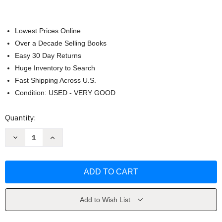
Lowest Prices Online
Over a Decade Selling Books
Easy 30 Day Returns
Huge Inventory to Search
Fast Shipping Across U.S.
Condition: USED - VERY GOOD
Current
Quantity:
Stock:
Decrease
Increase
Quantity
Quantity
of
of
Invent
Invent
to
to
Learn
Learn
by
by
Martinez
Martinez
Add to Wish List