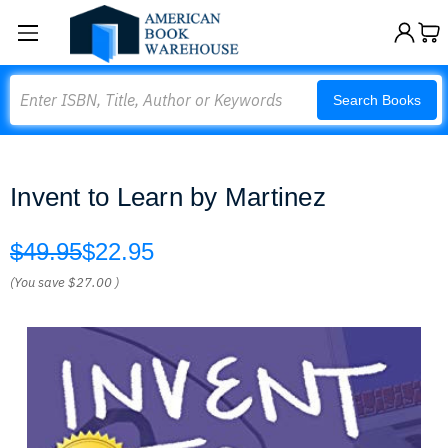
Search
Search Books
Invent to Learn by Martinez
$49.95
$22.95
(You save
$27.00
)