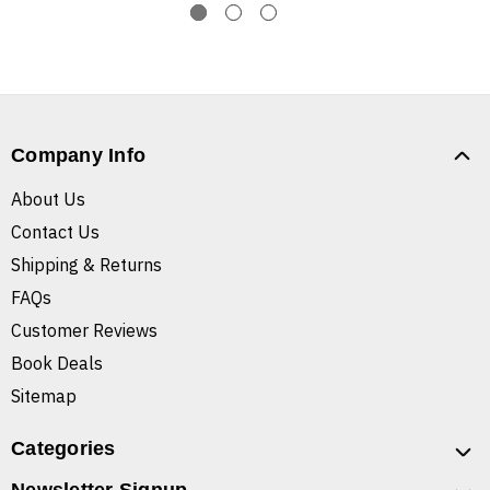
Company Info
About Us
Contact Us
Shipping & Returns
FAQs
Customer Reviews
Book Deals
Sitemap
Categories