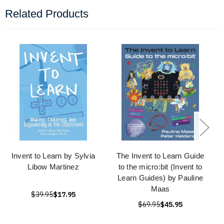
Related Products
Invent to Learn by Sylvia
The Invent to Learn Guide
Libow Martinez
to the micro:bit (Invent to
Learn Guides) by Pauline
Maas
$39.95
$17.95
$69.95
$45.95