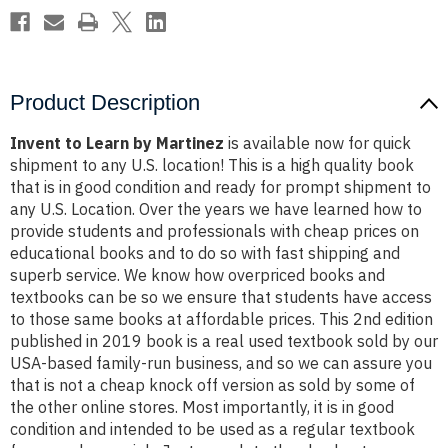
Product Description
Invent to Learn by Martinez
is available now for quick
shipment to any U.S. location! This is a high quality book
that is in good condition and ready for prompt shipment to
any U.S. Location. Over the years we have learned how to
provide students and professionals with cheap prices on
educational books and to do so with fast shipping and
superb service. We know how overpriced books and
textbooks can be so we ensure that students have access
to those same books at affordable prices. This 2nd edition
published in 2019 book is a real used textbook sold by our
USA-based family-run business, and so we can assure you
that is not a cheap knock off version as sold by some of
the other online stores. Most importantly, it is in good
condition and intended to be used as a regular textbook