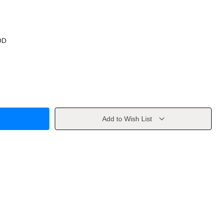
OD
Add to Wish List