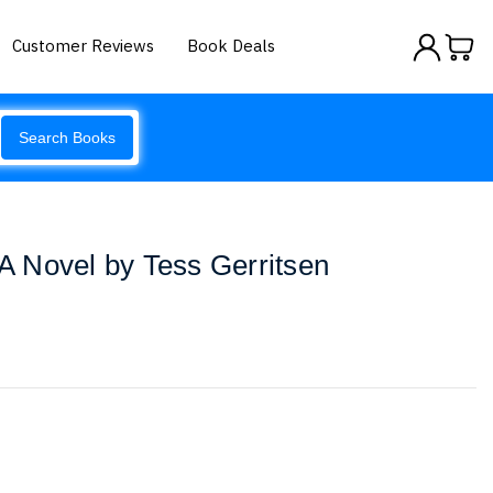
Customer Reviews
Book Deals
Search Books
 A Novel by Tess Gerritsen