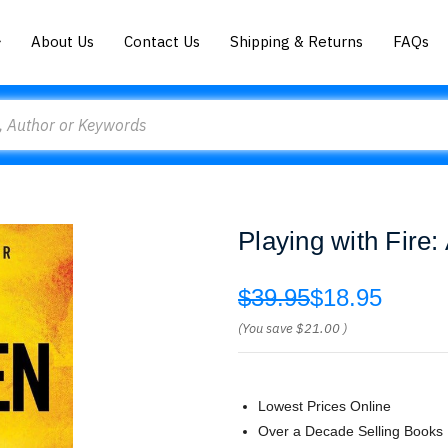
About Us
Contact Us
Shipping & Returns
FAQs
Playing with Fire:
$39.95
$18.95
(You save
$21.00
)
Lowest Prices Online
Over a Decade Selling Books