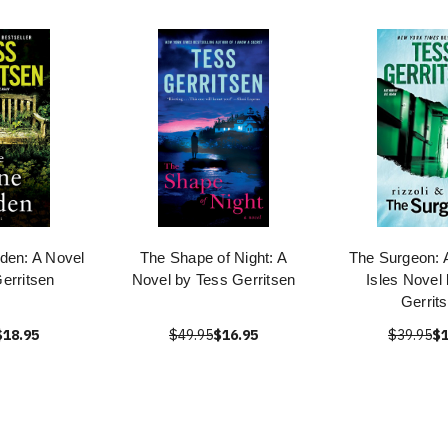
den: A Novel
The Shape of Night: A
The Surgeon: A
erritsen
Novel by Tess Gerritsen
Isles Novel
Gerrit
$18.95
$49.95
$16.95
$39.95
$1