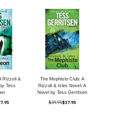
 Rizzoli &
The Mephisto Club: A
 by Tess
Rizzoli & Isles Novel: A
sen
Novel by Tess Gerritsen
7.95
$39.95
$17.95