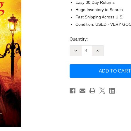
Easy 30 Day Returns
Huge Inventory to Search
Fast Shipping Across U.S.
Condition: USED - VERY GO
Current
Quantity:
Stock:
Decrease
Increase
Quantity
Quantity
of
of
Playing
Playing
with
with
Fire:
Fire:
A
A
Novel
Novel
by
by
Tess
Tess
Gerritsen
Gerritsen