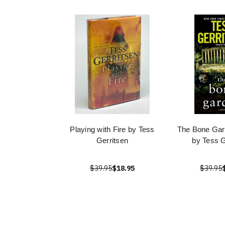
Playing with Fire by Tess
The Bone Gar
Gerritsen
by Tess G
$39.95
$18.95
$39.95