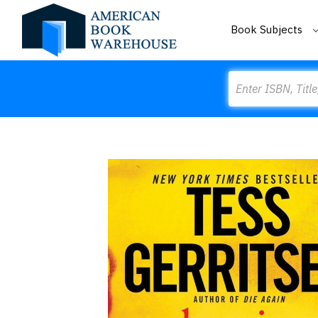
Book Subjects
Search