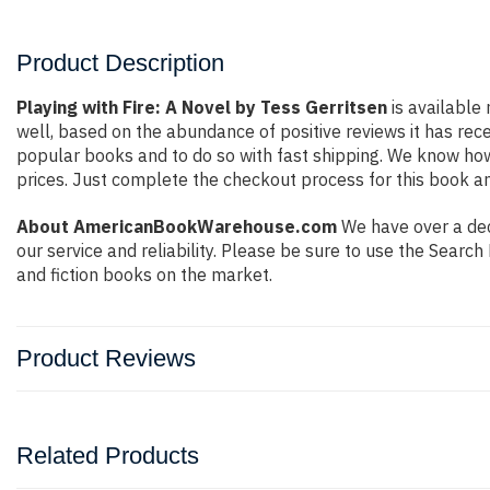
Product Description
Playing with Fire: A Novel by Tess Gerritsen
is available 
well, based on the abundance of positive reviews it has rec
popular books and to do so with fast shipping. We know h
prices. Just complete the checkout process for this book an
About AmericanBookWarehouse.com
We have over a deca
our service and reliability. Please be sure to use the Sear
and fiction books on the market.
Product Reviews
Related Products