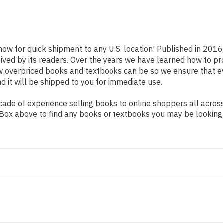
now for quick shipment to any U.S. location! Published in 2016
eived by its readers. Over the years we have learned how to p
ow overpriced books and textbooks can be so we ensure that 
d it will be shipped to you for immediate use.
de of experience selling books to online shoppers all across 
ch Box above to find any books or textbooks you may be looking