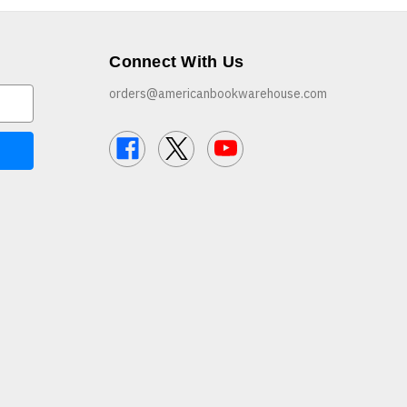
Connect With Us
orders@americanbookwarehouse.com