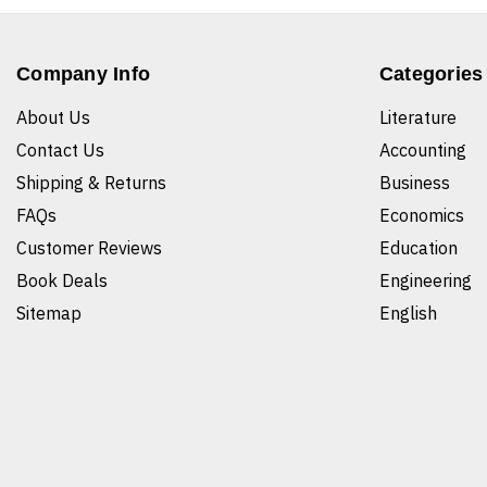
Company Info
Categories
About Us
Literature
Contact Us
Accounting
Shipping & Returns
Business
FAQs
Economics
Customer Reviews
Education
Book Deals
Engineering
Sitemap
English