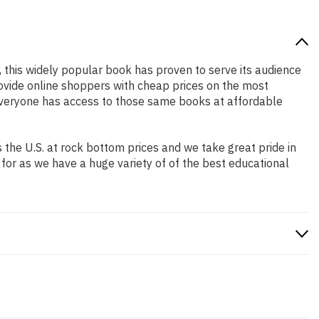
, this widely popular book has proven to serve its audience
rovide online shoppers with cheap prices on the most
everyone has access to those same books at affordable
the U.S. at rock bottom prices and we take great pride in
 for as we have a huge variety of of the best educational