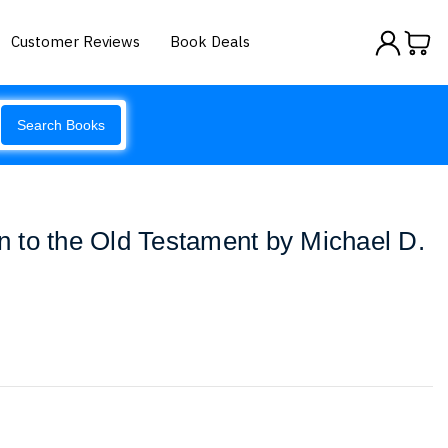
Customer Reviews
Book Deals
Search Books
on to the Old Testament by Michael D.