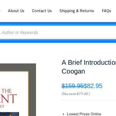
About Us
Contact Us
Shipping & Returns
FAQs
A Brief Introducti
Coogan
$159.95
$82.95
(You save
$77.00
)
Lowest Prices Online