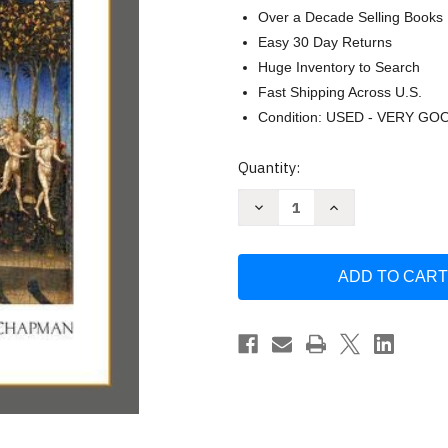
Over a Decade Selling Books
Easy 30 Day Returns
Huge Inventory to Search
Fast Shipping Across U.S.
Condition: USED - VERY GO
Current
Quantity:
Stock:
Decrease
Increase
Quantity
Quantity
of
of
A
A
Brief
Brief
Introduction
Introduction
to
to
the
the
Old
Old
Testament
Testament
by
by
Michael
Michael
D.
D.
Coogan
Coogan