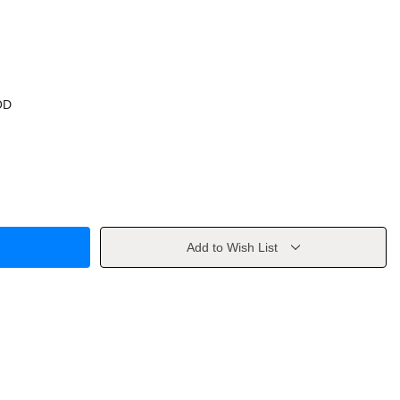
OD
Add to Wish List