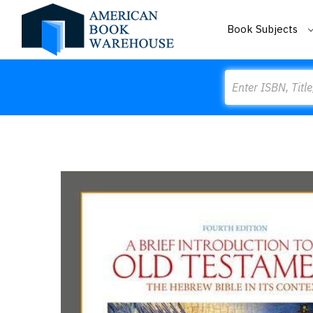
Book Subjects
Search