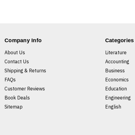
Company Info
Categories
About Us
Literature
Contact Us
Accounting
Shipping & Returns
Business
FAQs
Economics
Customer Reviews
Education
Book Deals
Engineering
Sitemap
English