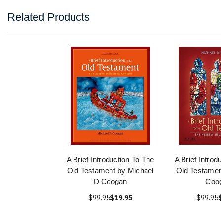
Related Products
A Brief Introduction To The
A Brief Introd
Old Testament by Michael
Old Testamen
D Coogan
Coo
$99.95
$19.95
$99.95