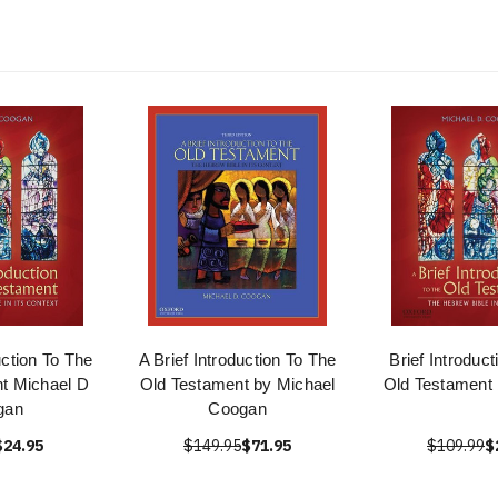
uction To The
A Brief Introduction To The
Brief Introduc
t Michael D
Old Testament by Michael
Old Testament
gan
Coogan
$24.95
$149.95
$71.95
$109.99
$