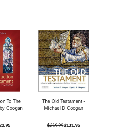
tion To The
The Old Testament -
 by Coogan
Michael D Coogan
22.95
$219.99
$131.95