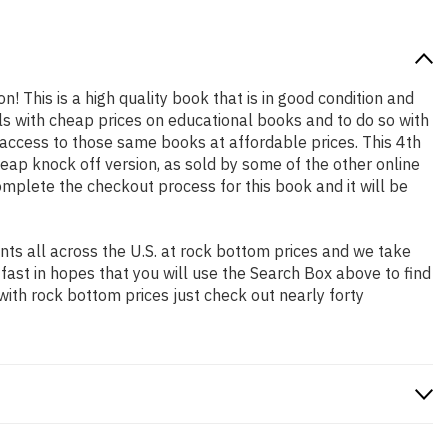
n! This is a high quality book that is in good condition and
s with cheap prices on educational books and to do so with
ccess to those same books at affordable prices. This 4th
eap knock off version, as sold by some of the other online
complete the checkout process for this book and it will be
ts all across the U.S. at rock bottom prices and we take
 fast in hopes that you will use the Search Box above to find
with rock bottom prices just check out nearly forty