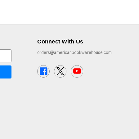
Connect With Us
orders@americanbookwarehouse.com