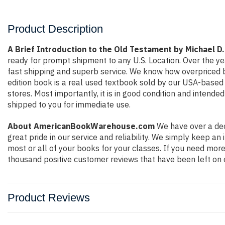
Product Description
A Brief Introduction to the Old Testament by Michael D
ready for prompt shipment to any U.S. Location. Over the y
fast shipping and superb service. We know how overpriced 
edition book is a real used textbook sold by our USA-based 
stores. Most importantly, it is in good condition and intende
shipped to you for immediate use.
About AmericanBookWarehouse.com
We have over a dec
great pride in our service and reliability. We simply keep a
most or all of your books for your classes. If you need more
thousand positive customer reviews that have been left on 
Product Reviews