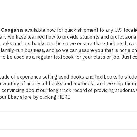
. Coogan
is available now for quick shipment to any U.S. locatio
ears we have learned how to provide students and professional
books and textbooks can be so we ensure that students have a
family-run business, and so we can assure you that is not a ch
d to be used as a regular textbook for your class or job. Just 
ade of experience selling used books and textbooks to studen
n inventory of nearly all books and textbooks and we ship them
 convincing about our long track record of providing students 
our Ebay store by clicking
HERE