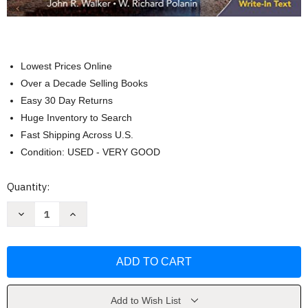
Lowest Prices Online
Over a Decade Selling Books
Easy 30 Day Returns
Huge Inventory to Search
Fast Shipping Across U.S.
Condition: USED - VERY GOOD
Current
Quantity:
Stock:
Decrease
Increase
Quantity
Quantity
of
of
Welding
Welding
Print
Print
Reading
Reading
by
by
John
John
R.
R.
Walker
Walker
Add to Wish List