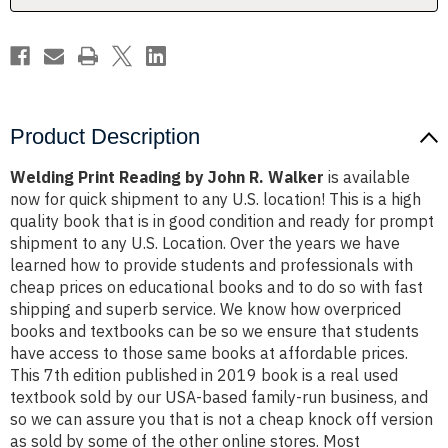
Product Description
Welding Print Reading by John R. Walker
is available
now for quick shipment to any U.S. location! This is a high
quality book that is in good condition and ready for prompt
shipment to any U.S. Location. Over the years we have
learned how to provide students and professionals with
cheap prices on educational books and to do so with fast
shipping and superb service. We know how overpriced
books and textbooks can be so we ensure that students
have access to those same books at affordable prices.
This 7th edition published in 2019 book is a real used
textbook sold by our USA-based family-run business, and
so we can assure you that is not a cheap knock off version
as sold by some of the other online stores. Most