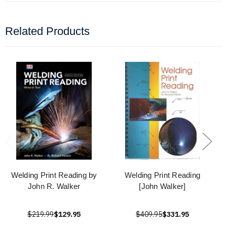
Related Products
Welding Print Reading by
Welding Print Reading
John R. Walker
[John Walker]
$219.99
$129.95
$409.95
$331.95