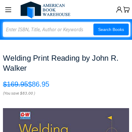
Search
Search Books
Welding Print Reading by John R.
Walker
$169.95
$86.95
(You save
$83.00
)