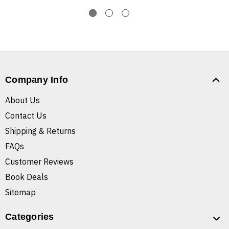
Company Info
About Us
Contact Us
Shipping & Returns
FAQs
Customer Reviews
Book Deals
Sitemap
Categories