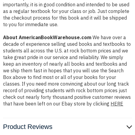
importantly, it is in good condition and intended to be used
as a regular textbook for your class or job. Just complete
the checkout process for this book and it will be shipped
to you for immediate use.
About AmericanBookWarehouse.com
We have over a
decade of experience selling used books and textbooks to
students all across the U.S. at rock bottom prices and we
take great pride in our service and reliability. We simply
keep an inventory of nearly all books and textbooks and
we ship them fast in hopes that you will use the Search
Box above to find most or all of your books for your
classes. If you need more convincing about our long track
record of providing students with rock bottom prices just
check out nearly forty thousand positive customer reviews
that have been left on our Ebay store by clicking
HERE
Product Reviews