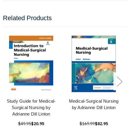
Related Products
Study Guide for Medical-
Medical-Surgical Nursing
Surgical Nursing by
by Adrianne Dill Linton
Adrianne Dill Linton
$49.95
$20.95
$169.99
$82.95