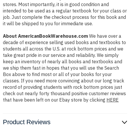
stores. Most importantly, it is in good condition and
intended to be used as a regular textbook for your class or
job. Just complete the checkout process for this book and
it will be shipped to you for immediate use.
About AmericanBookWarehouse.com
We have over a
decade of experience selling used books and textbooks to
students all across the U.S. at rock bottom prices and we
take great pride in our service and reliability. We simply
keep an inventory of nearly all books and textbooks and
we ship them fast in hopes that you will use the Search
Box above to find most or all of your books for your
classes. If you need more convincing about our long track
record of providing students with rock bottom prices just
check out nearly forty thousand positive customer reviews
that have been left on our Ebay store by clicking
HERE
Product Reviews