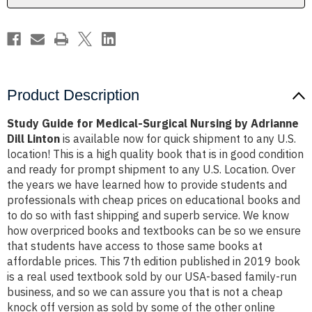
Adrianne
Adrianne
Dill
Dill
Linton
Linton
Product Description
Study Guide for Medical-Surgical Nursing by Adrianne
Dill Linton
is available now for quick shipment to any U.S.
location! This is a high quality book that is in good condition
and ready for prompt shipment to any U.S. Location. Over
the years we have learned how to provide students and
professionals with cheap prices on educational books and
to do so with fast shipping and superb service. We know
how overpriced books and textbooks can be so we ensure
that students have access to those same books at
affordable prices. This 7th edition published in 2019 book
is a real used textbook sold by our USA-based family-run
business, and so we can assure you that is not a cheap
knock off version as sold by some of the other online