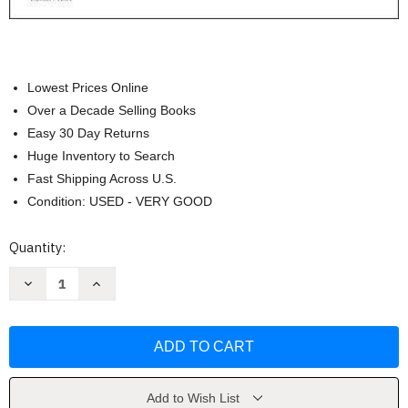
Lowest Prices Online
Over a Decade Selling Books
Easy 30 Day Returns
Huge Inventory to Search
Fast Shipping Across U.S.
Condition: USED - VERY GOOD
Current
Quantity:
Stock:
Decrease
Increase
Quantity
Quantity
of
of
Study
Study
Guide
Guide
for
for
Medical-
Medical-
Surgical
Surgical
Nursing
Nursing
by
by
Add to Wish List