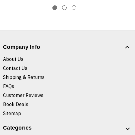
Company Info
About Us
Contact Us
Shipping & Returns
FAQs
Customer Reviews
Book Deals
Sitemap
Categories