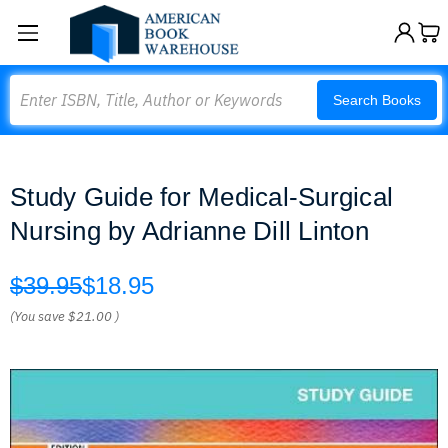
Search
Search Books
Study Guide for Medical-Surgical
Nursing by Adrianne Dill Linton
$39.95
$18.95
(You save
$21.00
)