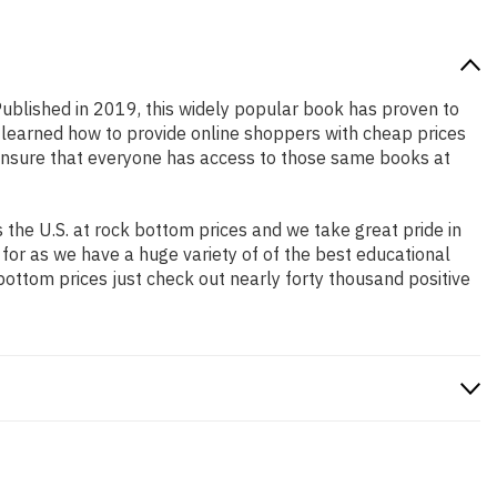
 Published in 2019, this widely popular book has proven to
e learned how to provide online shoppers with cheap prices
ensure that everyone has access to those same books at
the U.S. at rock bottom prices and we take great pride in
 for as we have a huge variety of of the best educational
bottom prices just check out nearly forty thousand positive