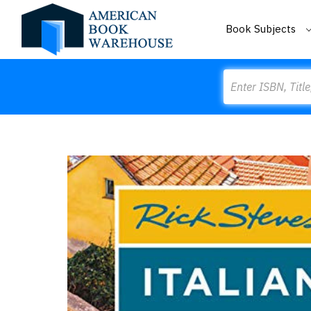
Book Subjects
Search