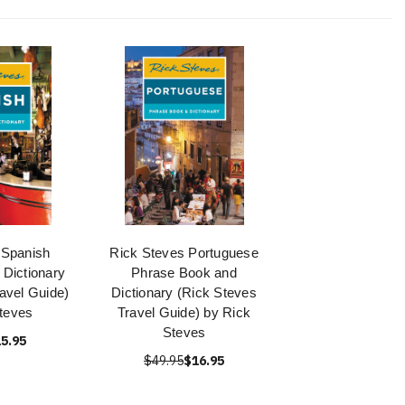
 Spanish
Rick Steves Portuguese
Dictionary
Phrase Book and
avel Guide)
Dictionary (Rick Steves
teves
Travel Guide) by Rick
Steves
5.95
$49.95
$16.95