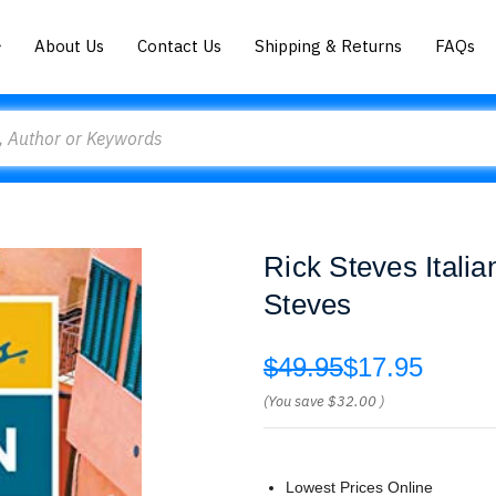
About Us
Contact Us
Shipping & Returns
FAQs
Rick Steves Itali
Steves
$49.95
$17.95
(You save
$32.00
)
Lowest Prices Online