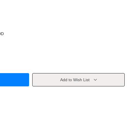
OD
Add to Wish List