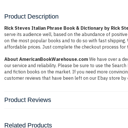
Product Description
Rick Steves Italian Phrase Book & Dictionary by Rick St
serve its audience well, based on the abundance of positive
on the most popular books and to do so with fast shippin
affordable prices. Just complete the checkout process for t
About AmericanBookWarehouse.com
We have over a deca
our service and reliability. Please be sure to use the Sear
and fiction books on the market. If you need more convincin
customer reviews that have been left on our Ebay store by 
Product Reviews
Related Products