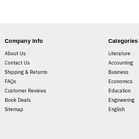
Company Info
Categories
About Us
Literature
Contact Us
Accounting
Shipping & Returns
Business
FAQs
Economics
Customer Reviews
Education
Book Deals
Engineering
Sitemap
English