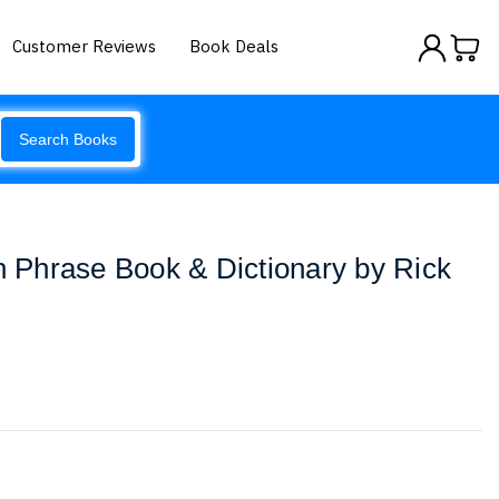
Customer Reviews
Book Deals
Search Books
an Phrase Book & Dictionary by Rick