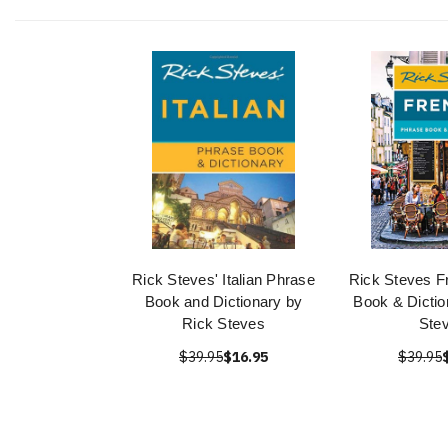
Rick Steves' Italian Phrase
Rick Steves F
Book and Dictionary by
Book & Dictio
Rick Steves
Ste
$39.95
$16.95
$39.95