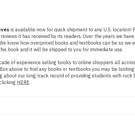
eves
is available now for quick shipment to any U.S. location!
 reviews it has received by its readers. Over the years we hav
g. We know how overpriced books and textbooks can be so we 
his book and it will be shipped to you for immediate use.
de of experience selling books to online shoppers all across 
ch Box above to find any books or textbooks you may be looking
g about our long track record of providing students with rock 
clicking
HERE