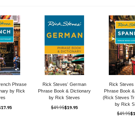
rench Phrase
Rick Steves' German
Rick Steves
nary by Rick
Phrase Book & Dictionary
Phrase Book & 
ves
by Rick Steves
(Rick Steves Tr
by Rick S
$17.95
$49.95
$19.95
$49.95
$1