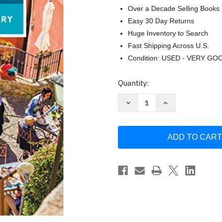
Over a Decade Selling Books
Easy 30 Day Returns
Huge Inventory to Search
Fast Shipping Across U.S.
Condition: USED - VERY GO
Current
Quantity:
Stock:
Decrease
Increase
Quantity
Quantity
of
of
Rick
Rick
Steves
Steves
Italian
Italian
Phrase
Phrase
Book
Book
&
&
Dictionary
Dictionary
by
by
Rick
Rick
Steves
Steves