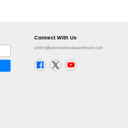
Connect With Us
orders@americanbookwarehouse.com