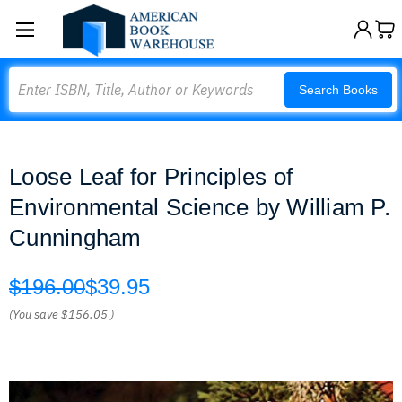
Search
Search Books
Loose Leaf for Principles of
Environmental Science by William P.
Cunningham
$196.00
$39.95
(You save
$156.05
)