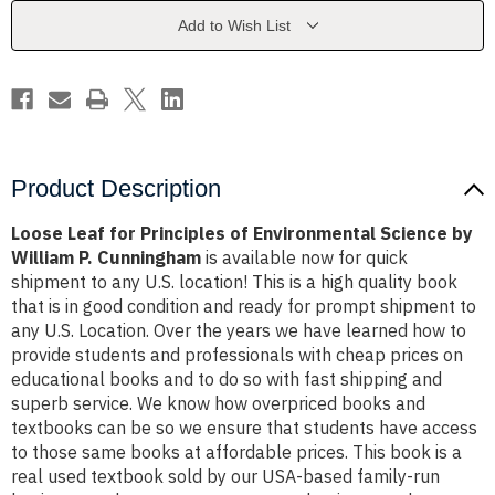
Environmental
Environmental
Science
Science
Add to Wish List
by
by
William
William
P.
P.
Cunningham
Cunningham
Product Description
Loose Leaf for Principles of Environmental Science by
William P. Cunningham
is available now for quick
shipment to any U.S. location! This is a high quality book
that is in good condition and ready for prompt shipment to
any U.S. Location. Over the years we have learned how to
provide students and professionals with cheap prices on
educational books and to do so with fast shipping and
superb service. We know how overpriced books and
textbooks can be so we ensure that students have access
to those same books at affordable prices. This book is a
real used textbook sold by our USA-based family-run