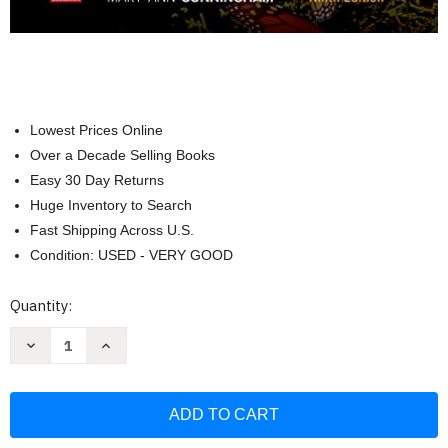
Lowest Prices Online
Over a Decade Selling Books
Easy 30 Day Returns
Huge Inventory to Search
Fast Shipping Across U.S.
Condition: USED - VERY GOOD
Current
Quantity:
Stock:
Decrease
Increase
Quantity
Quantity
of
of
Loose
Loose
Leaf
Leaf
for
for
Principles
Principles
of
of