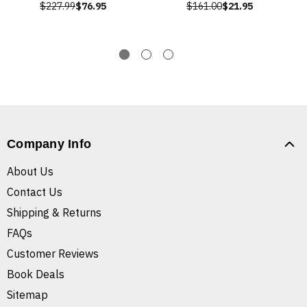
$227.99
$76.95
$161.00
$21.95
Company Info
About Us
Contact Us
Shipping & Returns
FAQs
Customer Reviews
Book Deals
Sitemap