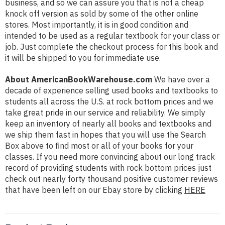
business, and so we can assure you that is not a cheap
knock off version as sold by some of the other online
stores. Most importantly, it is in good condition and
intended to be used as a regular textbook for your class or
job. Just complete the checkout process for this book and
it will be shipped to you for immediate use.
About AmericanBookWarehouse.com
We have over a
decade of experience selling used books and textbooks to
students all across the U.S. at rock bottom prices and we
take great pride in our service and reliability. We simply
keep an inventory of nearly all books and textbooks and
we ship them fast in hopes that you will use the Search
Box above to find most or all of your books for your
classes. If you need more convincing about our long track
record of providing students with rock bottom prices just
check out nearly forty thousand positive customer reviews
that have been left on our Ebay store by clicking
HERE