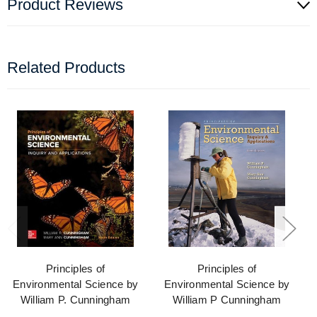
Product Reviews
Related Products
Principles of
Principles of
Environmental Science by
Environmental Science by
William P. Cunningham
William P Cunningham