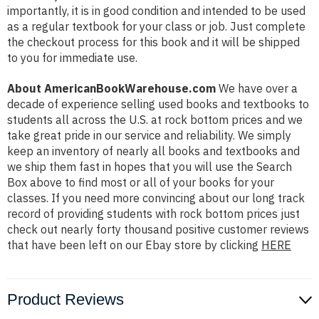
importantly, it is in good condition and intended to be used
as a regular textbook for your class or job. Just complete
the checkout process for this book and it will be shipped
to you for immediate use.
About AmericanBookWarehouse.com
We have over a
decade of experience selling used books and textbooks to
students all across the U.S. at rock bottom prices and we
take great pride in our service and reliability. We simply
keep an inventory of nearly all books and textbooks and
we ship them fast in hopes that you will use the Search
Box above to find most or all of your books for your
classes. If you need more convincing about our long track
record of providing students with rock bottom prices just
check out nearly forty thousand positive customer reviews
that have been left on our Ebay store by clicking
HERE
Product Reviews