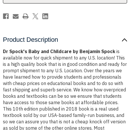
Spock
Spock
Product Description
Dr Spock's Baby and Childcare by Benjamin Spock
is
available now for quick shipment to any U.S. location! This
is a high quality book that is in good condition and ready for
prompt shipment to any U.S. Location. Over the years we
have learned how to provide students and professionals
with cheap prices on educational books and to do so with
fast shipping and superb service. We know how overpriced
books and textbooks can be so we ensure that students
have access to those same books at affordable prices.
This 10th edition published in 2018 book is a real used
textbook sold by our USA-based family-run business, and
so we can assure you that is not a cheap knock off version
as sold by some of the other online stores. Most