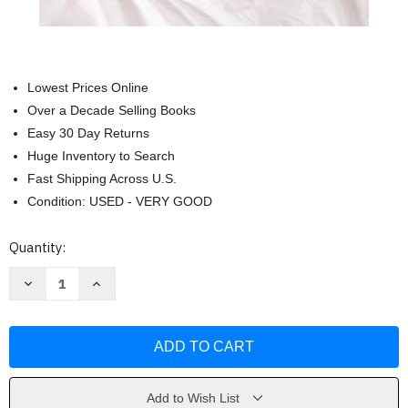
Lowest Prices Online
Over a Decade Selling Books
Easy 30 Day Returns
Huge Inventory to Search
Fast Shipping Across U.S.
Condition: USED - VERY GOOD
Current
Quantity:
Stock:
Decrease
Increase
Quantity
Quantity
of
of
Dr
Dr
Spock's
Spock's
Baby
Baby
and
and
Childcare
Childcare
by
by
Benjamin
Benjamin
Add to Wish List