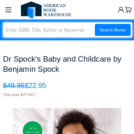
Search
Search Books
Dr Spock's Baby and Childcare by
Benjamin Spock
$49.95
$22.95
(You save
$27.00
)