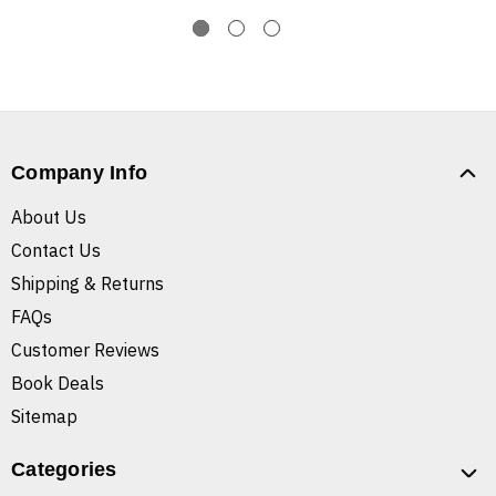
Company Info
About Us
Contact Us
Shipping & Returns
FAQs
Customer Reviews
Book Deals
Sitemap
Categories