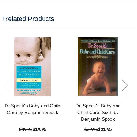
Related Products
Dr Spock's Baby and Child
Dr. Spock's Baby and
Care by Benjamin Spock
Child Care: Sixth by
Benjamin Spock
$49.95
$19.95
$39.95
$21.95