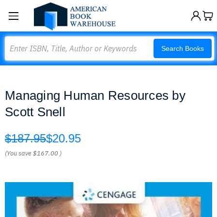
Search
Search Books
Managing Human Resources by
Scott Snell
$187.95
$20.95
(You save
$167.00
)