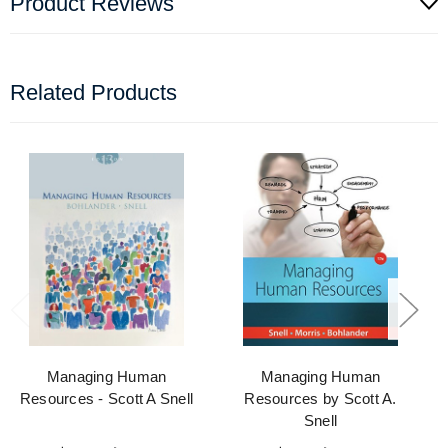
Product Reviews
Related Products
Managing Human
Managing Human
Resources - Scott A Snell
Resources by Scott A.
Snell