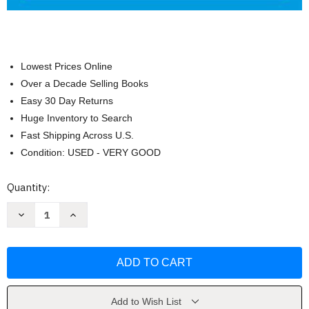
Lowest Prices Online
Over a Decade Selling Books
Easy 30 Day Returns
Huge Inventory to Search
Fast Shipping Across U.S.
Condition: USED - VERY GOOD
Current
Quantity:
Stock:
Decrease
Increase
Quantity
Quantity
of
of
Managing
Managing
Human
Human
Resources
Resources
by
by
Scott
Scott
Snell
Snell
Add to Wish List