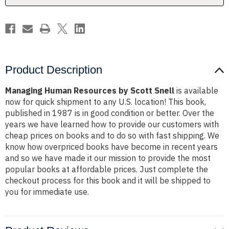
Product Description
Managing Human Resources by Scott Snell
is available
now for quick shipment to any U.S. location! This book,
published in 1987 is in good condition or better. Over the
years we have learned how to provide our customers with
cheap prices on books and to do so with fast shipping. We
know how overpriced books have become in recent years
and so we have made it our mission to provide the most
popular books at affordable prices. Just complete the
checkout process for this book and it will be shipped to
you for immediate use.