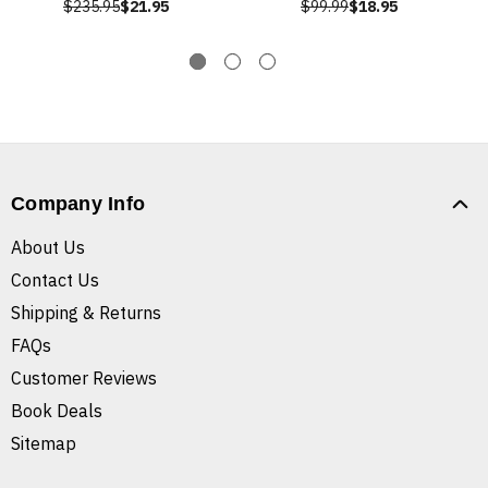
$235.95
$21.95
$99.99
$18.95
Company Info
About Us
Contact Us
Shipping & Returns
FAQs
Customer Reviews
Book Deals
Sitemap