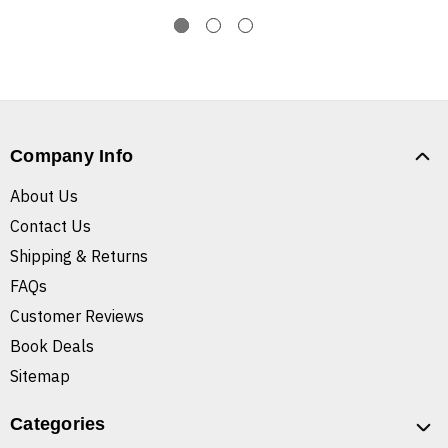
Company Info
About Us
Contact Us
Shipping & Returns
FAQs
Customer Reviews
Book Deals
Sitemap
Categories