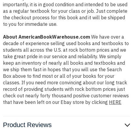
importantly, it is in good condition and intended to be used
as a regular textbook for your class or job. Just complete
the checkout process for this book and it will be shipped
to you for immediate use.
About AmericanBookWarehouse.com
We have over a
decade of experience selling used books and textbooks to
students all across the U.S. at rock bottom prices and we
take great pride in our service and reliability. We simply
keep an inventory of nearly all books and textbooks and
we ship them fast in hopes that you will use the Search
Box above to find most or all of your books for your
classes. If you need more convincing about our long track
record of providing students with rock bottom prices just
check out nearly forty thousand positive customer reviews
that have been left on our Ebay store by clicking
HERE
Product Reviews