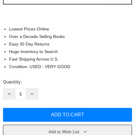
Lowest Prices Online
Over a Decade Selling Books
Easy 30 Day Returns
Huge Inventory to Search
Fast Shipping Across U.S.
Condition: USED - VERY GOOD
Current
Quantity:
Stock:
Decrease
Increase
Quantity
Quantity
of
of
Multicultural
Multicultural
Education
Education
by
by
James
James
A.
A.
Banks
Banks
Add to Wish List