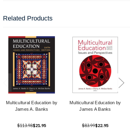
Related Products
Multicultural Education by
Multicultural Education by
James A. Banks
James A Banks
$113.98
$21.95
$83.99
$22.95