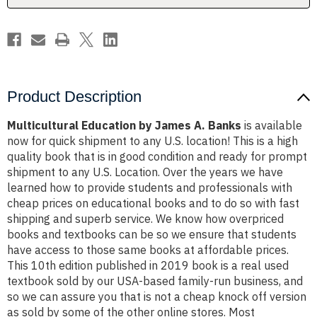
Product Description
Multicultural Education by James A. Banks
is available
now for quick shipment to any U.S. location! This is a high
quality book that is in good condition and ready for prompt
shipment to any U.S. Location. Over the years we have
learned how to provide students and professionals with
cheap prices on educational books and to do so with fast
shipping and superb service. We know how overpriced
books and textbooks can be so we ensure that students
have access to those same books at affordable prices.
This 10th edition published in 2019 book is a real used
textbook sold by our USA-based family-run business, and
so we can assure you that is not a cheap knock off version
as sold by some of the other online stores. Most