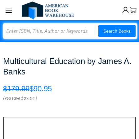
Search
Search Books
Multicultural Education by James A.
Banks
$179.99
$90.95
(You save
$89.04
)