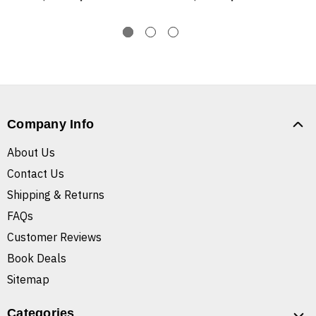
Company Info
About Us
Contact Us
Shipping & Returns
FAQs
Customer Reviews
Book Deals
Sitemap
Categories