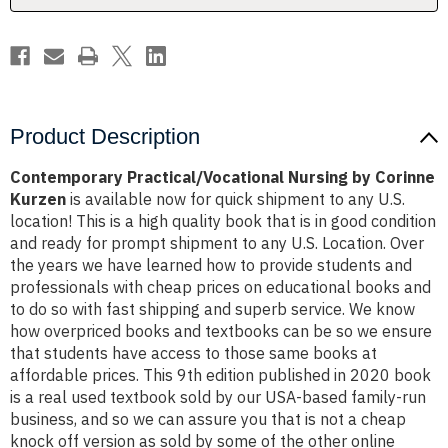
Product Description
Contemporary Practical/Vocational Nursing by Corinne
Kurzen
is available now for quick shipment to any U.S.
location! This is a high quality book that is in good condition
and ready for prompt shipment to any U.S. Location. Over
the years we have learned how to provide students and
professionals with cheap prices on educational books and
to do so with fast shipping and superb service. We know
how overpriced books and textbooks can be so we ensure
that students have access to those same books at
affordable prices. This 9th edition published in 2020 book
is a real used textbook sold by our USA-based family-run
business, and so we can assure you that is not a cheap
knock off version as sold by some of the other online