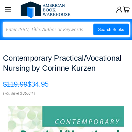
Search
Search Books
Contemporary Practical/Vocational
Nursing by Corinne Kurzen
$119.99
$34.95
(You save
$85.04
)