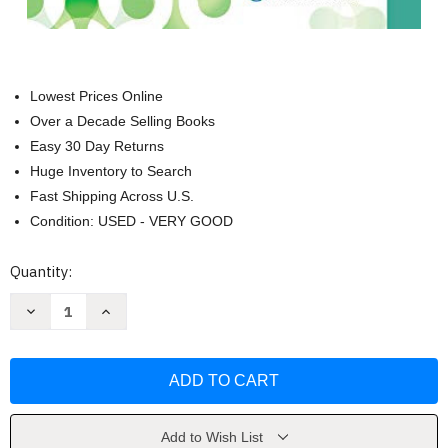
Lowest Prices Online
Over a Decade Selling Books
Easy 30 Day Returns
Huge Inventory to Search
Fast Shipping Across U.S.
Condition: USED - VERY GOOD
Current
Quantity:
Stock:
Decrease
Increase
Quantity
Quantity
of
of
Contemporary
Contemporary
Practical/Vocational
Practical/Vocational
Nursing
Nursing
by
by
Corinne
Corinne
Kurzen
Kurzen
Add to Wish List