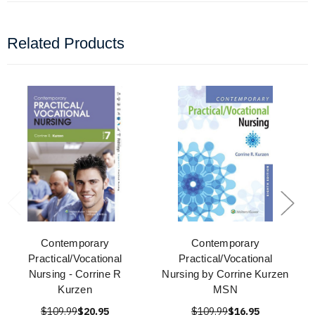
Related Products
Contemporary
Contemporary
Practical/Vocational
Practical/Vocational
Nursing - Corrine R
Nursing by Corrine Kurzen
Kurzen
MSN
$109.99
$20.95
$109.99
$16.95