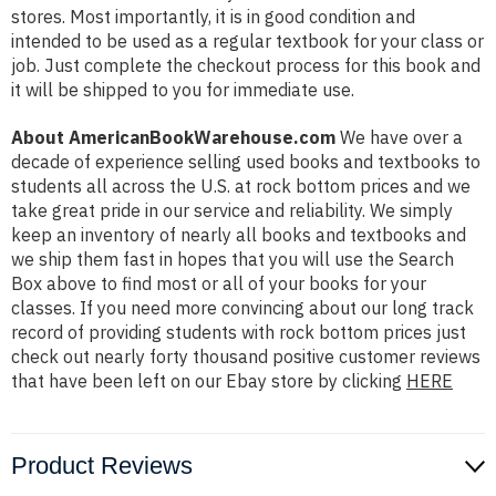
stores. Most importantly, it is in good condition and
intended to be used as a regular textbook for your class or
job. Just complete the checkout process for this book and
it will be shipped to you for immediate use.
About AmericanBookWarehouse.com
We have over a
decade of experience selling used books and textbooks to
students all across the U.S. at rock bottom prices and we
take great pride in our service and reliability. We simply
keep an inventory of nearly all books and textbooks and
we ship them fast in hopes that you will use the Search
Box above to find most or all of your books for your
classes. If you need more convincing about our long track
record of providing students with rock bottom prices just
check out nearly forty thousand positive customer reviews
that have been left on our Ebay store by clicking
HERE
Product Reviews