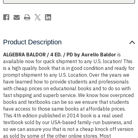
by
by
Aurelio
Aurelio
Baldor
Baldor
Product Description
ALGEBRA BALDOR / 4 ED. / PD by Aurelio Baldor
is
available now for quick shipment to any U.S. location! This
is a high quality book that is in good condition and ready for
prompt shipment to any U.S. Location. Over the years we
have learned how to provide students and professionals
with cheap prices on educational books and to do so with
fast shipping and superb service. We know how overpriced
books and textbooks can be so we ensure that students
have access to those same books at affordable prices.
This 4th edition published in 2014 book is a real used
textbook sold by our USA-based family-run business, and
so we can assure you that is not a cheap knock off version
as sold by some of the other online stores. Most