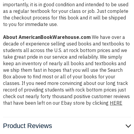
importantly, it is in good condition and intended to be used
as a regular textbook for your class or job. Just complete
the checkout process for this book and it will be shipped
to you for immediate use.
About AmericanBookWarehouse.com
We have over a
decade of experience selling used books and textbooks to
students all across the U.S. at rock bottom prices and we
take great pride in our service and reliability. We simply
keep an inventory of nearly all books and textbooks and
we ship them fast in hopes that you will use the Search
Box above to find most or all of your books for your
classes. If you need more convincing about our long track
record of providing students with rock bottom prices just
check out nearly forty thousand positive customer reviews
that have been left on our Ebay store by clicking
HERE
Product Reviews