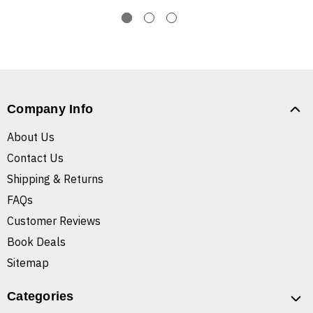
Company Info
About Us
Contact Us
Shipping & Returns
FAQs
Customer Reviews
Book Deals
Sitemap
Categories