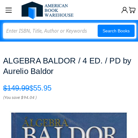
Search
Search Books
ALGEBRA BALDOR / 4 ED. / PD by
Aurelio Baldor
$149.99
$55.95
(You save
$94.04
)