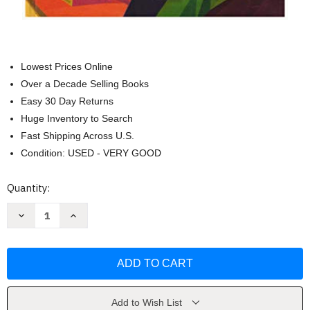
Lowest Prices Online
Over a Decade Selling Books
Easy 30 Day Returns
Huge Inventory to Search
Fast Shipping Across U.S.
Condition: USED - VERY GOOD
Current
Quantity:
Stock:
Decrease
Increase
Quantity
Quantity
of
of
ALGEBRA
ALGEBRA
BALDOR
BALDOR
/
/
4
4
ED.
ED.
/
/
PD
PD
Add to Wish List