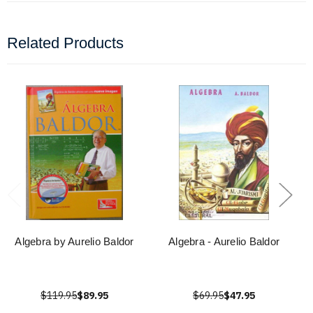
Related Products
Algebra by Aurelio Baldor
Algebra - Aurelio Baldor
$119.95
$89.95
$69.95
$47.95