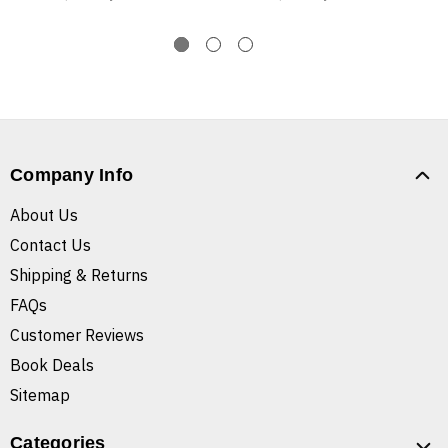
Company Info
About Us
Contact Us
Shipping & Returns
FAQs
Customer Reviews
Book Deals
Sitemap
Categories