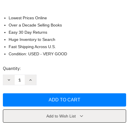
Lowest Prices Online
Over a Decade Selling Books
Easy 30 Day Returns
Huge Inventory to Search
Fast Shipping Across U.S.
Condition: USED - VERY GOOD
Current
Quantity:
Stock:
Decrease
Increase
Quantity
Quantity
of
of
Anatomy
Anatomy
Coloring
Coloring
Book
Book
by
by
McCann
McCann
Add to Wish List