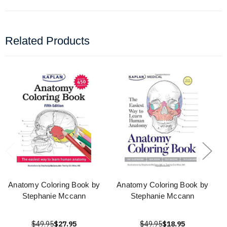
Related Products
Anatomy Coloring Book by
Anatomy Coloring Book by
Stephanie Mccann
Stephanie Mccann
$49.95
$27.95
$49.95
$18.95