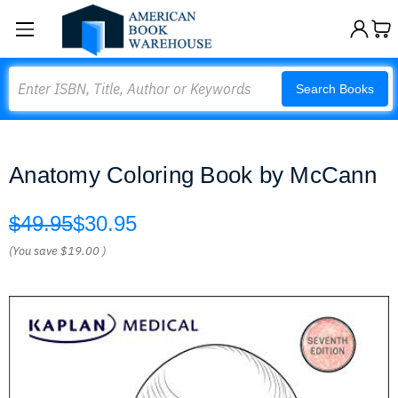
Search
Search Books
Anatomy Coloring Book by McCann
$49.95
$30.95
(You save
$19.00
)