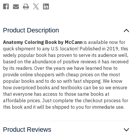
Product Description
Anatomy Coloring Book by McCann
is available now for
quick shipment to any U.S. location! Published in 2019, this
widely popular book has proven to serve its audience well,
based on the abundance of positive reviews it has received
by its readers. Over the years we have learned how to
provide online shoppers with cheap prices on the most
popular books and to do so with fast shipping. We know
how overpriced books and textbooks can be so we ensure
that everyone has access to those same books at
affordable prices. Just complete the checkout process for
this book and it will be shipped to you for immediate use.
Product Reviews