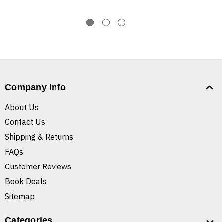
Company Info
About Us
Contact Us
Shipping & Returns
FAQs
Customer Reviews
Book Deals
Sitemap
Categories