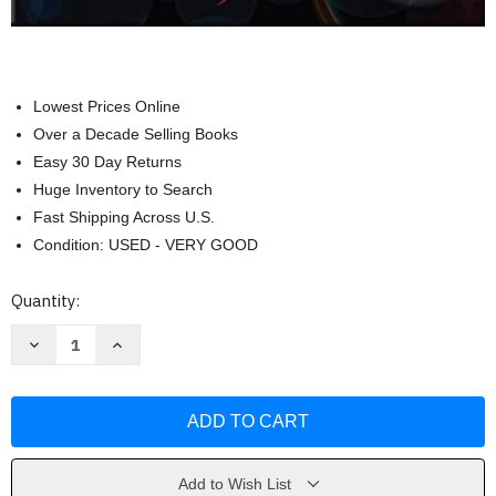
Lowest Prices Online
Over a Decade Selling Books
Easy 30 Day Returns
Huge Inventory to Search
Fast Shipping Across U.S.
Condition: USED - VERY GOOD
Current
Quantity:
Stock:
Decrease
Increase
Quantity
Quantity
of
of
Assessment
Assessment
in
in
Speech-
Speech-
language
language
Pathology
Pathology
by
by
Kenneth
Kenneth
Add to Wish List