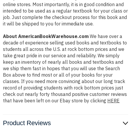
online stores. Most importantly, it is in good condition and
intended to be used as a regular textbook for your class or
job. Just complete the checkout process for this book and
it will be shipped to you for immediate use.
About AmericanBookWarehouse.com
We have over a
decade of experience selling used books and textbooks to
students all across the U.S. at rock bottom prices and we
take great pride in our service and reliability. We simply
keep an inventory of nearly all books and textbooks and
we ship them fast in hopes that you will use the Search
Box above to find most or all of your books for your
classes. If you need more convincing about our long track
record of providing students with rock bottom prices just
check out nearly forty thousand positive customer reviews
that have been left on our Ebay store by clicking
HERE
Product Reviews