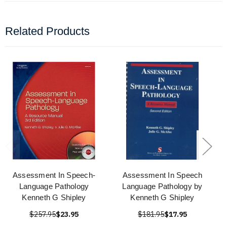
Related Products
Assessment In Speech-
Assessment In Speech
Language Pathology
Language Pathology by
Kenneth G Shipley
Kenneth G Shipley
$257.95
$23.95
$181.95
$17.95