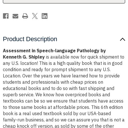
G.
G.
Shipley
Shipley
Product Description
Assessment in Speech-language Pathology by
Kenneth G. Shipley
is available now for quick shipment to
any U.S. location! This is a high quality book that is in good
condition and ready for prompt shipment to any U.S.
Location. Over the years we have learned how to provide
students and professionals with cheap prices on
educational books and to do so with fast shipping and
superb service. We know how overpriced books and
textbooks can be so we ensure that students have access
to those same books at affordable prices. This 6th edition
book is a real used textbook sold by our USA-based
family-run business, and so we can assure you that is not a
cheap knock off version, as sold by some of the other