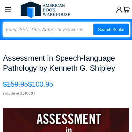
Search
Search Books
Assessment in Speech-language
Pathology by Kenneth G. Shipley
$159.95
$100.95
(You save
$59.00
)