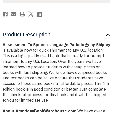
Product Description
Assessment In Speech-Language Pathology by Shipley
is available now for quick shipment to any U.S. location!
This is a high quality used book that is ready for prompt
shipment to any U.S. Location. Over the years we have
learned how to provide students with cheap prices on
books with fast shipping. We know how overpriced books
and textbooks can be so we ensure that students have
access to those same books at affordable prices. This 4th
edition book is in good condition or better. Just complete
the checkout process for this book and it will be shipped
to you for immediate use.
About AmericanBookWarehouse.com
We have over a