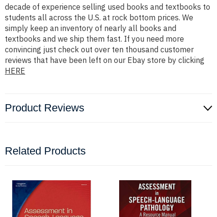
decade of experience selling used books and textbooks to
students all across the U.S. at rock bottom prices. We
simply keep an inventory of nearly all books and
textbooks and we ship them fast. If you need more
convincing just check out over ten thousand customer
reviews that have been left on our Ebay store by clicking
HERE
Product Reviews
Related Products