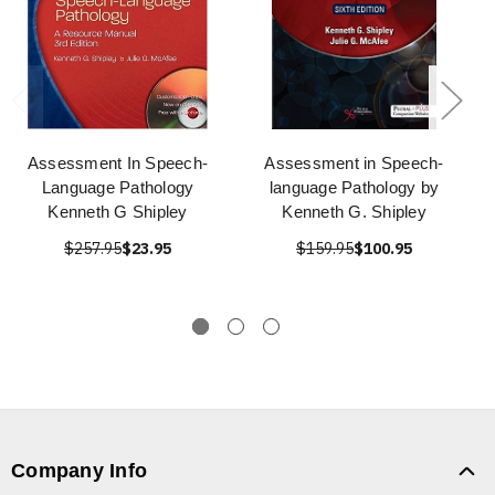
Assessment In Speech-
Assessment in Speech-
Language Pathology
language Pathology by
Kenneth G Shipley
Kenneth G. Shipley
$257.95
$23.95
$159.95
$100.95
Company Info