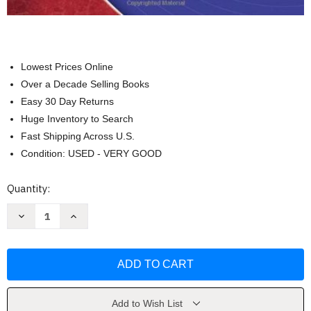
Lowest Prices Online
Over a Decade Selling Books
Easy 30 Day Returns
Huge Inventory to Search
Fast Shipping Across U.S.
Condition: USED - VERY GOOD
Current
Quantity:
Stock:
Decrease
Increase
Quantity
Quantity
of
of
Assessment
Assessment
In
In
Speech-
Speech-
Language
Language
Pathology
Pathology
by
by
Shipley
Shipley
Add to Wish List