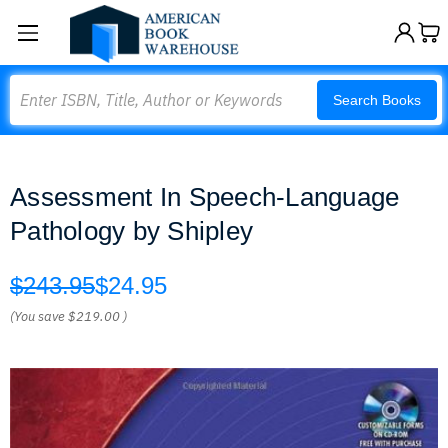
Search
Search Books
Assessment In Speech-Language
Pathology by Shipley
$243.95
$24.95
(You save
$219.00
)