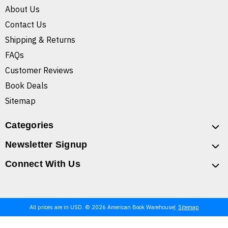
About Us
Contact Us
Shipping & Returns
FAQs
Customer Reviews
Book Deals
Sitemap
Categories
Newsletter Signup
Connect With Us
All prices are in USD. © 2026 American Book Warehouse
Sitemap