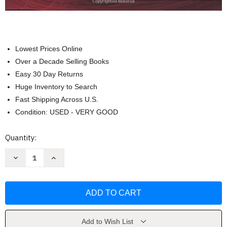
Lowest Prices Online
Over a Decade Selling Books
Easy 30 Day Returns
Huge Inventory to Search
Fast Shipping Across U.S.
Condition: USED - VERY GOOD
Current
Quantity:
Stock:
Decrease
Increase
Quantity
Quantity
of
of
Muscle
Muscle
and
and
Sensory
Sensory
Testing
Testing
by
by
Nancy
Nancy
Berryman
Berryman
Add to Wish List