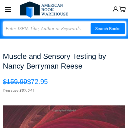
Search
Search Books
Muscle and Sensory Testing by
Nancy Berryman Reese
$159.99
$72.95
(You save
$87.04
)