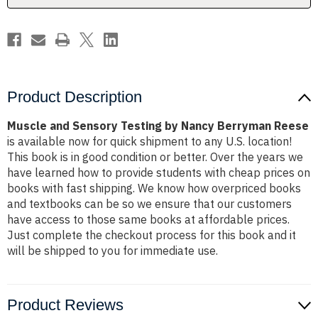
Reese
Reese
Product Description
Muscle and Sensory Testing by Nancy Berryman Reese
is available now for quick shipment to any U.S. location!
This book is in good condition or better. Over the years we
have learned how to provide students with cheap prices on
books with fast shipping. We know how overpriced books
and textbooks can be so we ensure that our customers
have access to those same books at affordable prices.
Just complete the checkout process for this book and it
will be shipped to you for immediate use.
Product Reviews