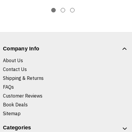
Company Info
About Us
Contact Us
Shipping & Returns
FAQs
Customer Reviews
Book Deals
Sitemap
Categories