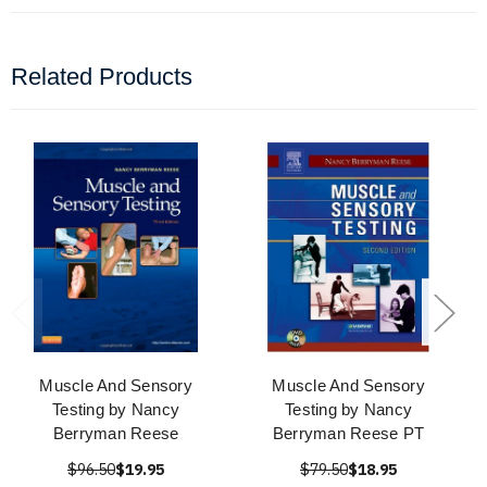
Related Products
Muscle And Sensory
Muscle And Sensory
Testing by Nancy
Testing by Nancy
Berryman Reese
Berryman Reese PT
$96.50
$19.95
$79.50
$18.95