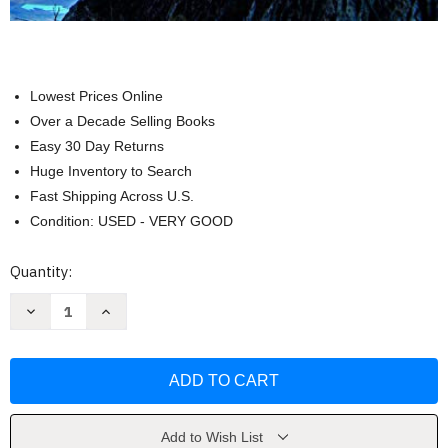
Lowest Prices Online
Over a Decade Selling Books
Easy 30 Day Returns
Huge Inventory to Search
Fast Shipping Across U.S.
Condition: USED - VERY GOOD
Current
Quantity:
Stock:
Decrease
Increase
Quantity
Quantity
of
of
Survey
Survey
of
of
Accounting
Accounting
by
by
Thomas
Thomas
Edmonds
Edmonds
Add to Wish List