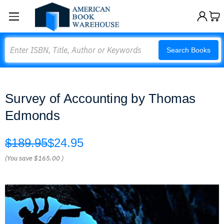
Search
Search Books
Survey of Accounting by Thomas
Edmonds
$189.95
$24.95
(You save
$165.00
)