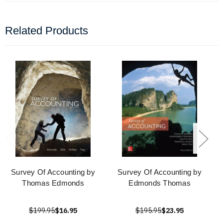
Related Products
Survey Of Accounting by
Survey Of Accounting by
Thomas Edmonds
Edmonds Thomas
$199.95
$16.95
$195.95
$23.95