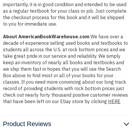
importantly, it is in good condition and intended to be used
as a regular textbook for your class or job. Just complete
the checkout process for this book and it will be shipped
to you for immediate use.
About AmericanBookWarehouse.com
We have over a
decade of experience selling used books and textbooks to
students all across the U.S. at rock bottom prices and we
take great pride in our service and reliability. We simply
keep an inventory of nearly all books and textbooks and
we ship them fast in hopes that you will use the Search
Box above to find most or all of your books for your
classes. If you need more convincing about our long track
record of providing students with rock bottom prices just
check out nearly forty thousand positive customer reviews
that have been left on our Ebay store by clicking
HERE
Product Reviews