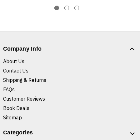
Company Info
About Us
Contact Us
Shipping & Returns
FAQs
Customer Reviews
Book Deals
Sitemap
Categories