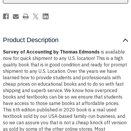
Product Description
Survey of Accounting by Thomas Edmonds
is available
now for quick shipment to any U.S. location! This is a high
quality book that is in good condition and ready for prompt
shipment to any U.S. Location. Over the years we have
learned how to provide students and professionals with
cheap prices on educational books and to do so with fast
shipping and superb service. We know how overpriced
books and textbooks can be so we ensure that students
have access to those same books at affordable prices.
This 6th edition published in 2020 book is a real used
textbook sold by our USA-based family-run business, and
so we can assure you that is not a cheap knock off version
as sold by some of the other online stores. Most