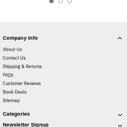
Company Info
About Us
Contact Us
Shipping & Returns
FAQs
Customer Reviews
Book Deals
Sitemap
Categories
Newsletter Signup