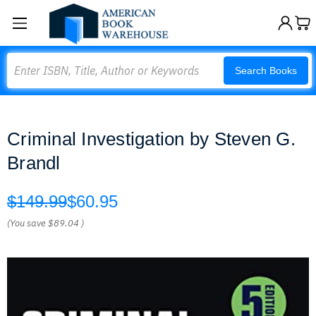
Search
Search Books
Criminal Investigation by Steven G.
Brandl
$149.99
$60.95
(You save
$89.04
)