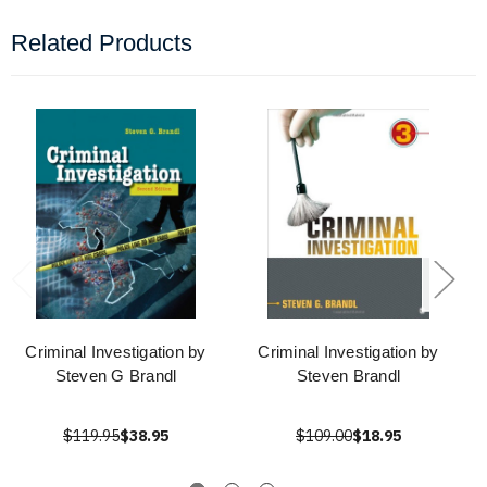
Related Products
Criminal Investigation by
Criminal Investigation by
Steven G Brandl
Steven Brandl
$119.95
$38.95
$109.00
$18.95