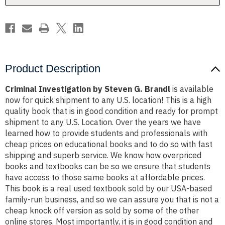
Product Description
Criminal Investigation by Steven G. Brandl
is available
now for quick shipment to any U.S. location! This is a high
quality book that is in good condition and ready for prompt
shipment to any U.S. Location. Over the years we have
learned how to provide students and professionals with
cheap prices on educational books and to do so with fast
shipping and superb service. We know how overpriced
books and textbooks can be so we ensure that students
have access to those same books at affordable prices.
This book is a real used textbook sold by our USA-based
family-run business, and so we can assure you that is not a
cheap knock off version as sold by some of the other
online stores. Most importantly, it is in good condition and