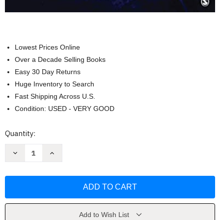
Lowest Prices Online
Over a Decade Selling Books
Easy 30 Day Returns
Huge Inventory to Search
Fast Shipping Across U.S.
Condition: USED - VERY GOOD
Current
Quantity:
Stock:
Decrease
Increase
Quantity
Quantity
of
of
Criminal
Criminal
Investigation
Investigation
by
by
Steven
Steven
G.
G.
Brandl
Brandl
Add to Wish List