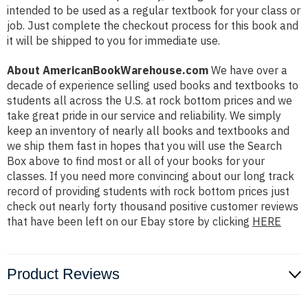
intended to be used as a regular textbook for your class or
job. Just complete the checkout process for this book and
it will be shipped to you for immediate use.
About AmericanBookWarehouse.com
We have over a
decade of experience selling used books and textbooks to
students all across the U.S. at rock bottom prices and we
take great pride in our service and reliability. We simply
keep an inventory of nearly all books and textbooks and
we ship them fast in hopes that you will use the Search
Box above to find most or all of your books for your
classes. If you need more convincing about our long track
record of providing students with rock bottom prices just
check out nearly forty thousand positive customer reviews
that have been left on our Ebay store by clicking
HERE
Product Reviews