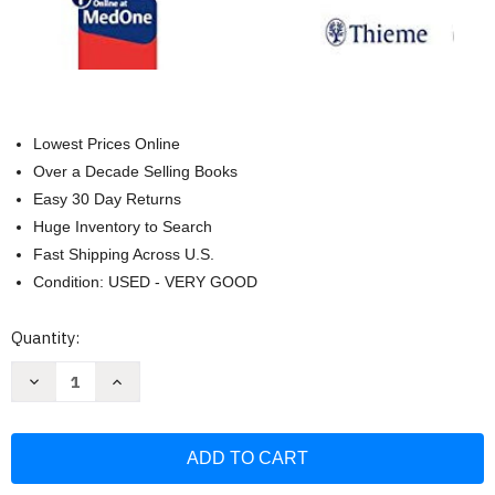
Lowest Prices Online
Over a Decade Selling Books
Easy 30 Day Returns
Huge Inventory to Search
Fast Shipping Across U.S.
Condition: USED - VERY GOOD
Current
Quantity:
Stock:
Decrease
Increase
Quantity
Quantity
of
of
NANDA
NANDA
International
International
Nursing
Nursing
Diagnoses
Diagnoses
Definitions
Definitions