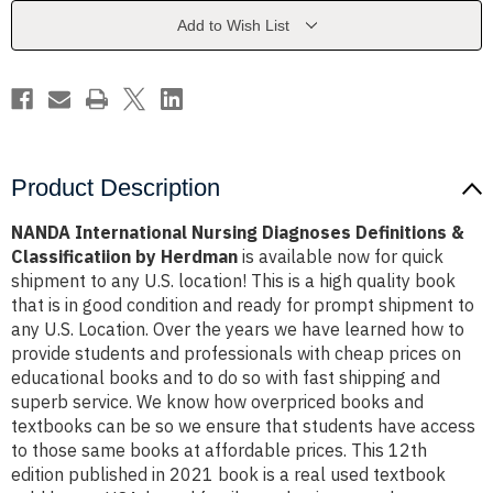
&
&
Classificatiion
Classificatiion
Add to Wish List
by
by
Herdman
Herdman
Product Description
NANDA International Nursing Diagnoses Definitions &
Classificatiion by Herdman
is available now for quick
shipment to any U.S. location! This is a high quality book
that is in good condition and ready for prompt shipment to
any U.S. Location. Over the years we have learned how to
provide students and professionals with cheap prices on
educational books and to do so with fast shipping and
superb service. We know how overpriced books and
textbooks can be so we ensure that students have access
to those same books at affordable prices. This 12th
edition published in 2021 book is a real used textbook