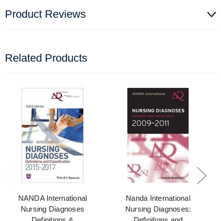
Product Reviews
Related Products
NANDA International
Nanda International
Nursing Diagnoses
Nursing Diagnoses:
Definitions &
Definitions and