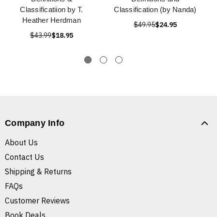
Classificatiion by T.
Classification (by Nanda)
Heather Herdman
$49.95
$24.95
$43.99
$18.95
Company Info
About Us
Contact Us
Shipping & Returns
FAQs
Customer Reviews
Book Deals