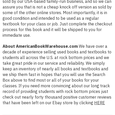
sold by our USA-based family-run business, and so we can
assure you that is not a cheap knock off version as sold by
some of the other online stores. Most importantly, it is in
good condition and intended to be used as a regular
textbook for your class or job. Just complete the checkout
process for this book and it will be shipped to you for
immediate use.
About AmericanBookWarehouse.com
We have over a
decade of experience selling used books and textbooks to
students all across the U.S. at rock bottom prices and we
take great pride in our service and reliability. We simply
keep an inventory of nearly all books and textbooks and
we ship them fast in hopes that you will use the Search
Box above to find most or all of your books for your
classes. If you need more convincing about our long track
record of providing students with rock bottom prices just
check out nearly forty thousand positive customer reviews
that have been left on our Ebay store by clicking
HERE