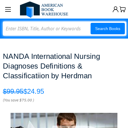
Search
Search Books
NANDA International Nursing
Diagnoses Definitions &
Classificatiion by Herdman
$99.95
$24.95
(You save
$75.00
)