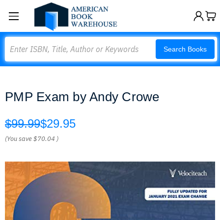
Search
Search Books
PMP Exam by Andy Crowe
$99.99
$29.95
(You save
$70.04
)