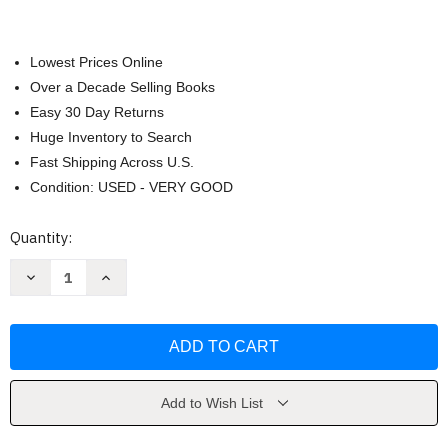
Lowest Prices Online
Over a Decade Selling Books
Easy 30 Day Returns
Huge Inventory to Search
Fast Shipping Across U.S.
Condition: USED - VERY GOOD
Current
Quantity:
Stock:
Decrease
Increase
Quantity
Quantity
of
of
PMP
PMP
Exam
Exam
by
by
Andy
Andy
Crowe
Crowe
Add to Wish List