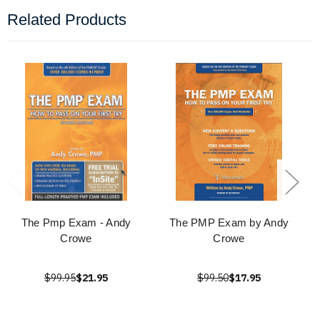
Related Products
The Pmp Exam - Andy
The PMP Exam by Andy
Crowe
Crowe
$99.95
$21.95
$99.50
$17.95