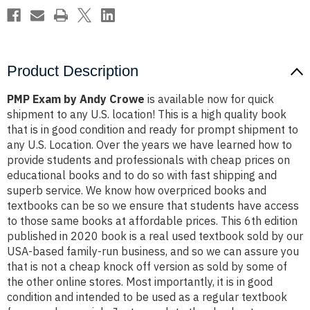
Product Description
PMP Exam by Andy Crowe
is available now for quick
shipment to any U.S. location! This is a high quality book
that is in good condition and ready for prompt shipment to
any U.S. Location. Over the years we have learned how to
provide students and professionals with cheap prices on
educational books and to do so with fast shipping and
superb service. We know how overpriced books and
textbooks can be so we ensure that students have access
to those same books at affordable prices. This 6th edition
published in 2020 book is a real used textbook sold by our
USA-based family-run business, and so we can assure you
that is not a cheap knock off version as sold by some of
the other online stores. Most importantly, it is in good
condition and intended to be used as a regular textbook