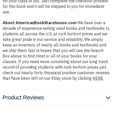
for your class or job. Just complete the checkout process
for this book and it will be shipped to you for immediate
use.
About AmericanBookWarehouse.com
We have over a
decade of experience selling used books and textbooks to
students all across the U.S. at rock bottom prices and we
take great pride in our service and reliability. We simply
keep an inventory of nearly all books and textbooks and
we ship them fast in hopes that you will use the Search
Box above to find most or all of your books for your
classes. If you need more convincing about our long track
record of providing students with rock bottom prices just
check out nearly forty thousand positive customer reviews
that have been left on our Ebay store by clicking
HERE
Product Reviews