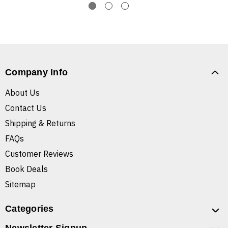
Company Info
About Us
Contact Us
Shipping & Returns
FAQs
Customer Reviews
Book Deals
Sitemap
Categories