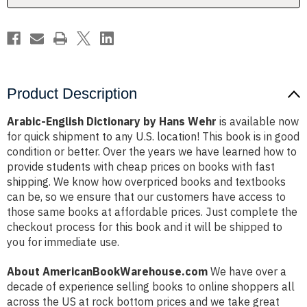
Product Description
Arabic-English Dictionary by Hans Wehr
is available now
for quick shipment to any U.S. location! This book is in good
condition or better. Over the years we have learned how to
provide students with cheap prices on books with fast
shipping. We know how overpriced books and textbooks
can be, so we ensure that our customers have access to
those same books at affordable prices. Just complete the
checkout process for this book and it will be shipped to
you for immediate use.
About AmericanBookWarehouse.com
We have over a
decade of experience selling books to online shoppers all
across the US at rock bottom prices and we take great