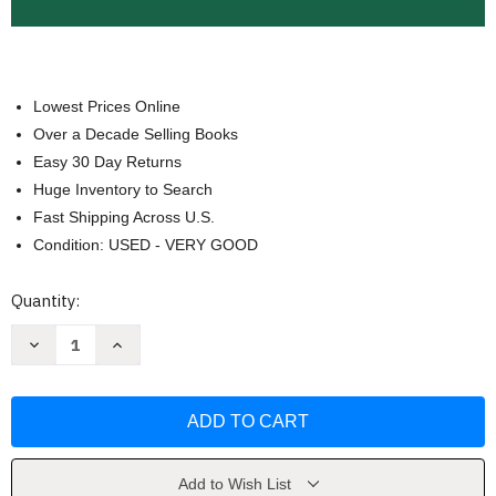
Lowest Prices Online
Over a Decade Selling Books
Easy 30 Day Returns
Huge Inventory to Search
Fast Shipping Across U.S.
Condition: USED - VERY GOOD
Current
Quantity:
Stock:
Decrease
Increase
Quantity
Quantity
of
of
Arabic-
Arabic-
English
English
Dictionary
Dictionary
by
by
Hans
Hans
Wehr
Wehr
Add to Wish List