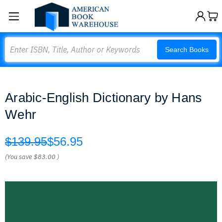
Search
Search Books
Arabic-English Dictionary by Hans
Wehr
$139.95
$56.95
(You save
$83.00
)