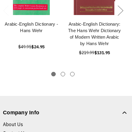
Arabic-English Dictionary -
Arabic-English Dictionary:
Hans Wehr
The Hans Wehr Dictionary
of Modern Written Arabic
by Hans Wehr
$49.95
$24.95
$219.99
$131.95
Company Info
About Us