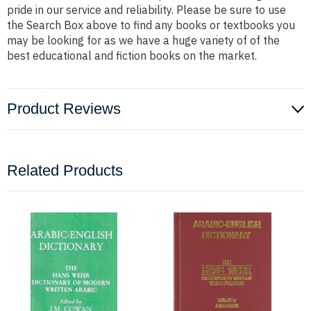
pride in our service and reliability. Please be sure to use
the Search Box above to find any books or textbooks you
may be looking for as we have a huge variety of of the
best educational and fiction books on the market.
Product Reviews
Related Products