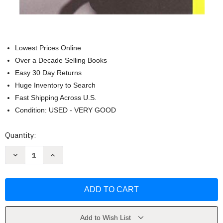
Lowest Prices Online
Over a Decade Selling Books
Easy 30 Day Returns
Huge Inventory to Search
Fast Shipping Across U.S.
Condition: USED - VERY GOOD
Current
Quantity:
Stock:
Decrease
Increase
Quantity
Quantity
of
of
Inside
Inside
Out:
Out:
A
A
Memoir
Memoir
by
by
Demi
Demi
Moore
Moore
Add to Wish List