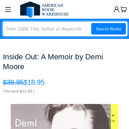
Search
Search Books
Inside Out: A Memoir by Demi
Moore
$39.95
$18.95
(You save
$21.00
)