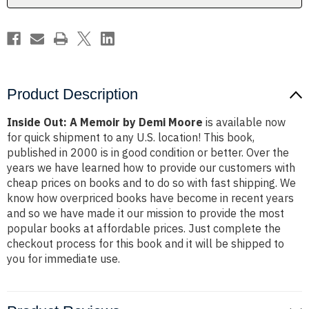
Product Description
Inside Out: A Memoir by Demi Moore
is available now
for quick shipment to any U.S. location! This book,
published in 2000 is in good condition or better. Over the
years we have learned how to provide our customers with
cheap prices on books and to do so with fast shipping. We
know how overpriced books have become in recent years
and so we have made it our mission to provide the most
popular books at affordable prices. Just complete the
checkout process for this book and it will be shipped to
you for immediate use.