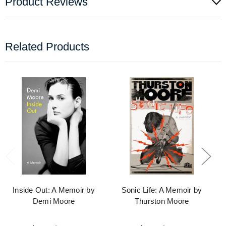
Product Reviews
Related Products
Inside Out: A Memoir by
Sonic Life: A Memoir by
Demi Moore
Thurston Moore