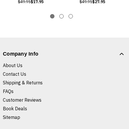
$49.95
$17.95
$49.95
$27.95
Company Info
About Us
Contact Us
Shipping & Returns
FAQs
Customer Reviews
Book Deals
Sitemap