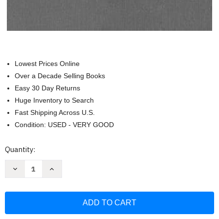
Lowest Prices Online
Over a Decade Selling Books
Easy 30 Day Returns
Huge Inventory to Search
Fast Shipping Across U.S.
Condition: USED - VERY GOOD
Current
Quantity:
Stock:
Decrease
Increase
Quantity
Quantity
of
of
Hahaftarot
Hahaftarot
With
With
Interpolated
Interpolated
English
English
Translation
Translation