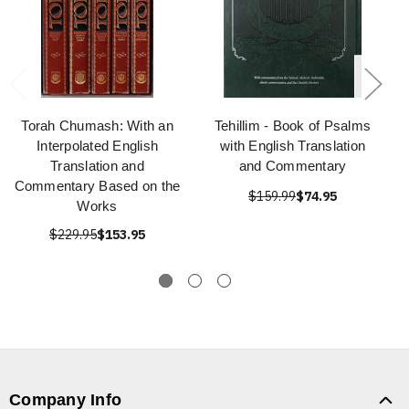
Torah Chumash: With an
Tehillim - Book of Psalms
Interpolated English
with English Translation
Translation and
and Commentary
Commentary Based on the
$159.99
$74.95
Works
$229.95
$153.95
Company Info