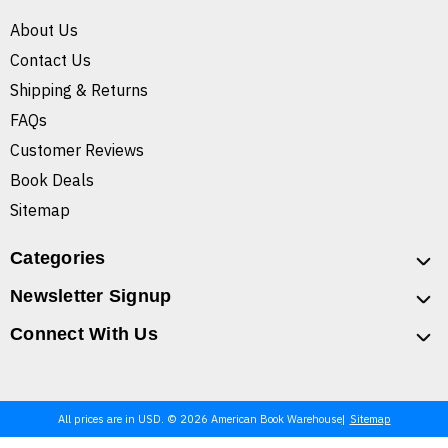
About Us
Contact Us
Shipping & Returns
FAQs
Customer Reviews
Book Deals
Sitemap
Categories
Newsletter Signup
Connect With Us
All prices are in USD. © 2026 American Book Warehouse
Sitemap