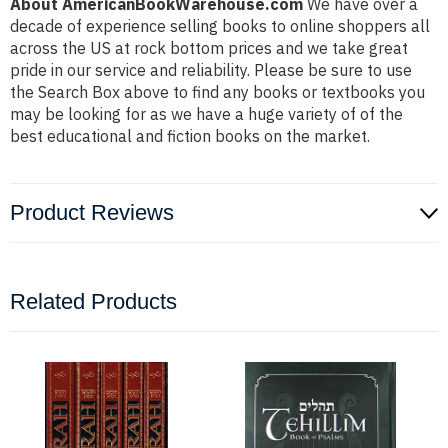
About AmericanBookWarehouse.com
We have over a
decade of experience selling books to online shoppers all
across the US at rock bottom prices and we take great
pride in our service and reliability. Please be sure to use
the Search Box above to find any books or textbooks you
may be looking for as we have a huge variety of of the
best educational and fiction books on the market.
Product Reviews
Related Products