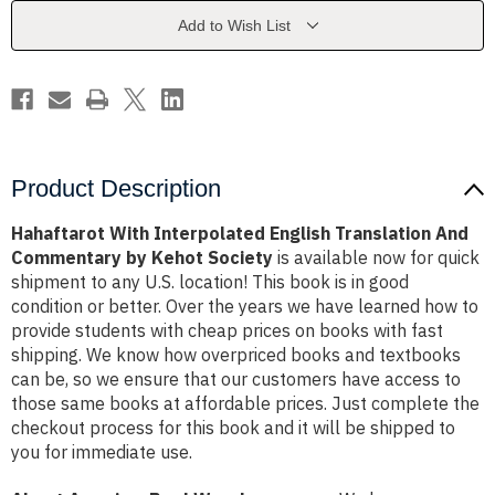
And
And
Commentary
Commentary
Add to Wish List
by
by
Kehot
Kehot
Society
Society
Product Description
Hahaftarot With Interpolated English Translation And
Commentary by Kehot Society
is available now for quick
shipment to any U.S. location! This book is in good
condition or better. Over the years we have learned how to
provide students with cheap prices on books with fast
shipping. We know how overpriced books and textbooks
can be, so we ensure that our customers have access to
those same books at affordable prices. Just complete the
checkout process for this book and it will be shipped to
you for immediate use.