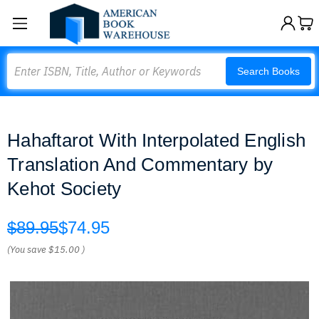
Search
Search Books
Hahaftarot With Interpolated English
Translation And Commentary by
Kehot Society
$89.95
$74.95
(You save
$15.00
)