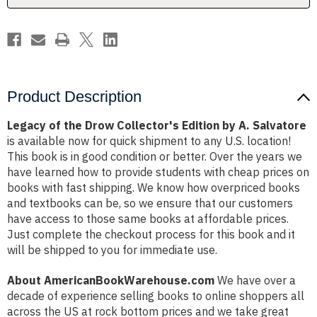
A.
A.
Salvatore
Salvatore
Product Description
Legacy of the Drow Collector's Edition by A. Salvatore
is available now for quick shipment to any U.S. location!
This book is in good condition or better. Over the years we
have learned how to provide students with cheap prices on
books with fast shipping. We know how overpriced books
and textbooks can be, so we ensure that our customers
have access to those same books at affordable prices.
Just complete the checkout process for this book and it
will be shipped to you for immediate use.
About AmericanBookWarehouse.com
We have over a
decade of experience selling books to online shoppers all
across the US at rock bottom prices and we take great