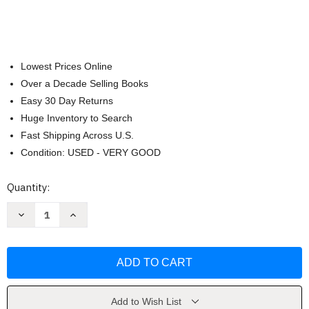
Lowest Prices Online
Over a Decade Selling Books
Easy 30 Day Returns
Huge Inventory to Search
Fast Shipping Across U.S.
Condition: USED - VERY GOOD
Current
Quantity:
Stock:
Decrease
Increase
Quantity
Quantity
of
of
Legacy
Legacy
of
of
the
the
Drow
Drow
Collector's
Collector's
Edition
Edition
by
by
Add to Wish List