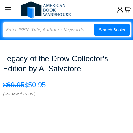
Search
Search Books
Legacy of the Drow Collector's
Edition by A. Salvatore
$69.95
$50.95
(You save
$19.00
)