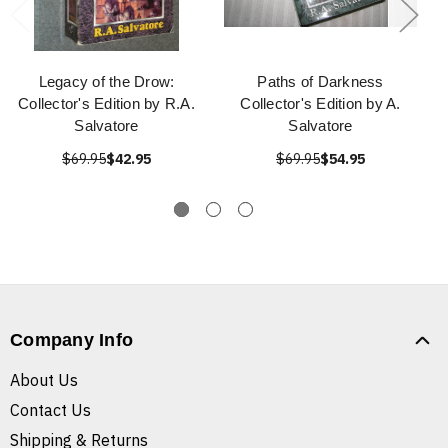
Legacy of the Drow:
Paths of Darkness
Collector's Edition by R.A.
Collector's Edition by A.
Salvatore
Salvatore
$69.95
$42.95
$69.95
$54.95
Company Info
About Us
Contact Us
Shipping & Returns