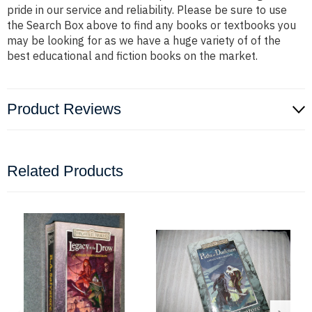
pride in our service and reliability. Please be sure to use
the Search Box above to find any books or textbooks you
may be looking for as we have a huge variety of of the
best educational and fiction books on the market.
Product Reviews
Related Products