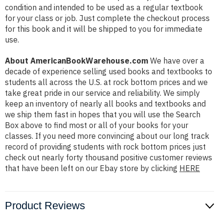
condition and intended to be used as a regular textbook
for your class or job. Just complete the checkout process
for this book and it will be shipped to you for immediate
use.
About AmericanBookWarehouse.com
We have over a
decade of experience selling used books and textbooks to
students all across the U.S. at rock bottom prices and we
take great pride in our service and reliability. We simply
keep an inventory of nearly all books and textbooks and
we ship them fast in hopes that you will use the Search
Box above to find most or all of your books for your
classes. If you need more convincing about our long track
record of providing students with rock bottom prices just
check out nearly forty thousand positive customer reviews
that have been left on our Ebay store by clicking
HERE
Product Reviews