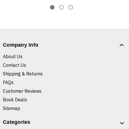
Company Info
About Us
Contact Us
Shipping & Returns
FAQs
Customer Reviews
Book Deals
Sitemap
Categories