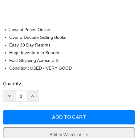
Lowest Prices Online
Over a Decade Selling Books
Easy 30 Day Returns
Huge Inventory to Search
Fast Shipping Across U.S.
Condition: USED - VERY GOOD
Current
Quantity:
Stock:
Decrease
Increase
Quantity
Quantity
of
of
Linda
Linda
McCartney.
McCartney.
The
The
Polaroid
Polaroid
Diaries
Diaries
by
by
Ekow
Ekow
Add to Wish List