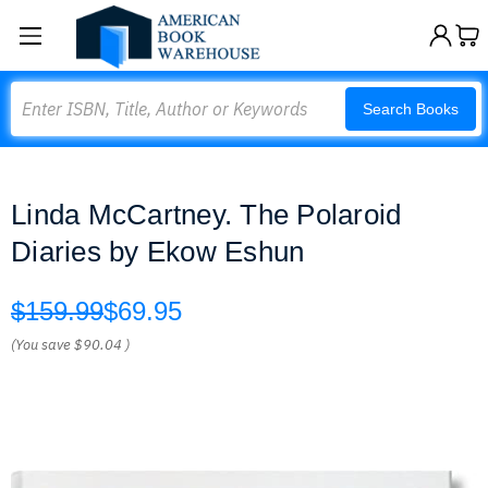
Search
Search Books
Linda McCartney. The Polaroid
Diaries by Ekow Eshun
$159.99
$69.95
(You save
$90.04
)