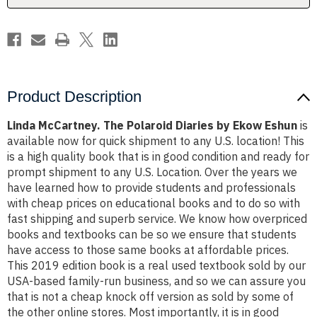
Eshun
Eshun
Product Description
Linda McCartney. The Polaroid Diaries by Ekow Eshun
is
available now for quick shipment to any U.S. location! This
is a high quality book that is in good condition and ready for
prompt shipment to any U.S. Location. Over the years we
have learned how to provide students and professionals
with cheap prices on educational books and to do so with
fast shipping and superb service. We know how overpriced
books and textbooks can be so we ensure that students
have access to those same books at affordable prices.
This 2019 edition book is a real used textbook sold by our
USA-based family-run business, and so we can assure you
that is not a cheap knock off version as sold by some of
the other online stores. Most importantly, it is in good