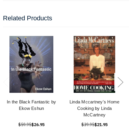
Related Products
In the Black Fantastic by
Linda Mccartney's Home
Ekow Eshun
Cooking by Linda
McCartney
$59.95
$26.95
$39.95
$21.95