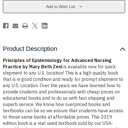
Nursing
Nursing
Practice
Practice
Add to Wish List
by
by
Mary
Mary
Beth
Beth
Zeni
Zeni
Product Description
Principles of Epidemiology for Advanced Nursing
Practice by Mary Beth Zeni
is available now for quick
shipment to any U.S. location! This is a high quality book
that is in good condition and ready for prompt shipment to
any U.S. Location. Over the years we have learned how to
provide students and professionals with cheap prices on
educational books and to do so with fast shipping and
superb service. We know how overpriced books and
textbooks can be so we ensure that students have access
to those same books at affordable prices. This 2019
edition book is a real used textbook sold by our USA-