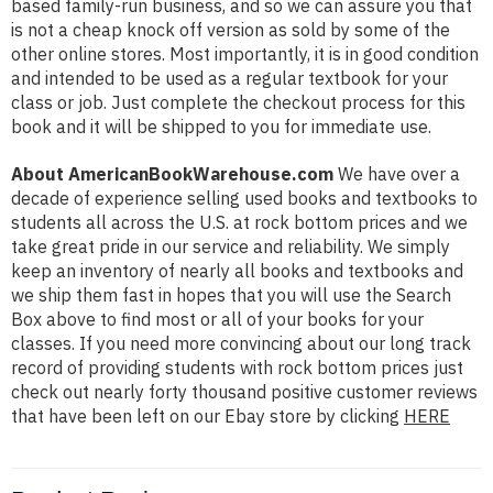
based family-run business, and so we can assure you that
is not a cheap knock off version as sold by some of the
other online stores. Most importantly, it is in good condition
and intended to be used as a regular textbook for your
class or job. Just complete the checkout process for this
book and it will be shipped to you for immediate use.
About AmericanBookWarehouse.com
We have over a
decade of experience selling used books and textbooks to
students all across the U.S. at rock bottom prices and we
take great pride in our service and reliability. We simply
keep an inventory of nearly all books and textbooks and
we ship them fast in hopes that you will use the Search
Box above to find most or all of your books for your
classes. If you need more convincing about our long track
record of providing students with rock bottom prices just
check out nearly forty thousand positive customer reviews
that have been left on our Ebay store by clicking
HERE