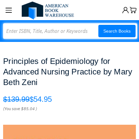
Search
Search Books
Principles of Epidemiology for
Advanced Nursing Practice by Mary
Beth Zeni
$139.99
$54.95
(You save
$85.04
)