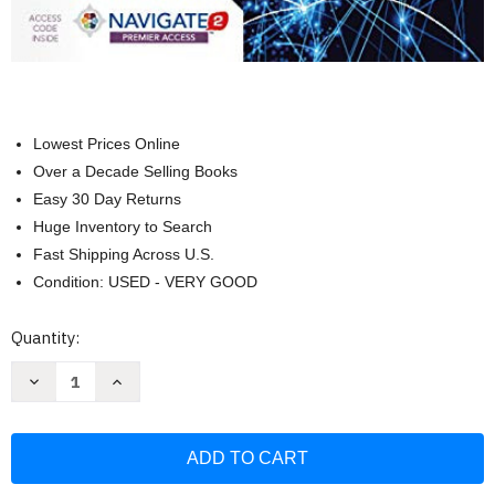
Lowest Prices Online
Over a Decade Selling Books
Easy 30 Day Returns
Huge Inventory to Search
Fast Shipping Across U.S.
Condition: USED - VERY GOOD
Current
Quantity:
Stock:
Decrease
Increase
Quantity
Quantity
of
of
Principles
Principles
of
of
Epidemiology
Epidemiology
for
for
Advanced
Advanced