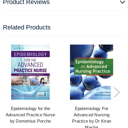
Product Reviews
Related Products
Epidemiology for the
Epidemiology For
Advanced Practice Nurse
Advanced Nursing
by Demetrius Porche
Practice by Dr Kiran
Macha