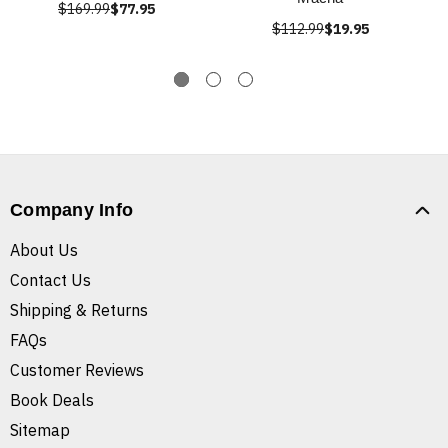
$169.99
$77.95
$112.99
$19.95
Company Info
About Us
Contact Us
Shipping & Returns
FAQs
Customer Reviews
Book Deals
Sitemap