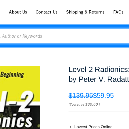
About Us
Contact Us
Shipping & Returns
FAQs
Level 2 Radionics
by Peter V. Radatt
$139.95
$59.95
(You save
$80.00
)
Lowest Prices Online