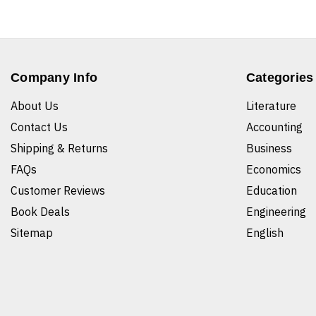
Company Info
Categories
About Us
Literature
Contact Us
Accounting
Shipping & Returns
Business
FAQs
Economics
Customer Reviews
Education
Book Deals
Engineering
Sitemap
English