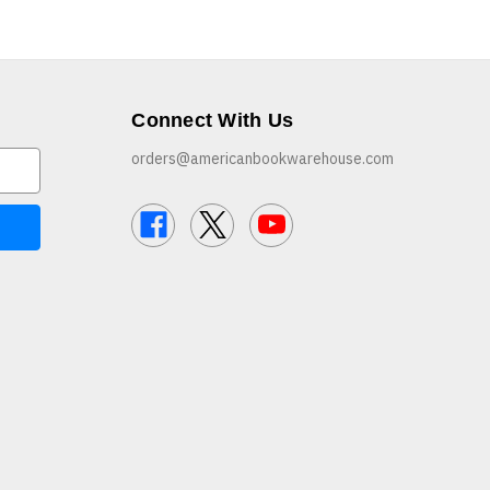
Connect With Us
orders@americanbookwarehouse.com