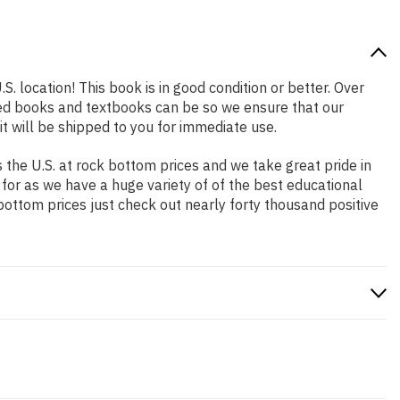
S. location! This book is in good condition or better. Over
ced books and textbooks can be so we ensure that our
 will be shipped to you for immediate use.
the U.S. at rock bottom prices and we take great pride in
 for as we have a huge variety of of the best educational
bottom prices just check out nearly forty thousand positive