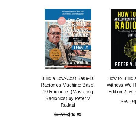
Build a Low-Cost Base-10
How to Build 
Radionics Machine: Base-
Witness Well 
10 Radionics (Mastering
Edition 2 by 
Radionics) by Peter V
$59.95
Radatti
$69.95
$46.95