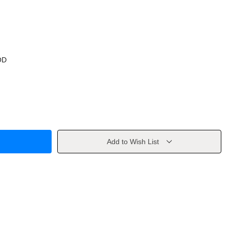
OD
Add to Wish List