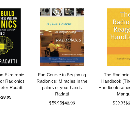
an Electronic
Fun Course in Beginning
The Radionic
for Radionics
Radionics: Miracles in the
Handbook (The
Peter Radatti
palms of your hands
Handbook series
Radatti
Mang
$28.95
$59.95
$42.95
$39.95
$2