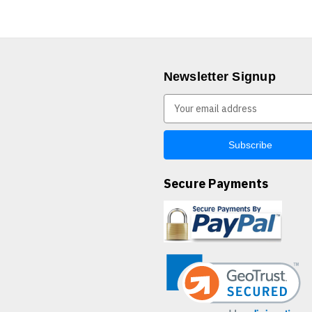
Newsletter Signup
E
m
a
i
l
A
Secure Payments
d
d
r
e
s
s