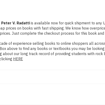
 Peter V. Radatti
is available now for quick shipment to any U.
eap prices on books with fast shipping. We know how overpri
ices. Just complete the checkout process for this book and it
de of experience selling books to online shoppers all across 
ch Box above to find any books or textbooks you may be looking
g about our long track record of providing students with rock 
clicking
HERE