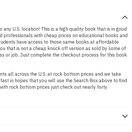
 any U.S. location! This is a high quality book that is in good
nd professionals with cheap prices on educational books and
students have access to those same books at affordable
ou that is not a cheap knock off version as sold by some of
lass or job. Just complete the checkout process for this book
ts all across the U.S. at rock bottom prices and we take
 fast in hopes that you will use the Search Box above to find
with rock bottom prices just check out nearly forty