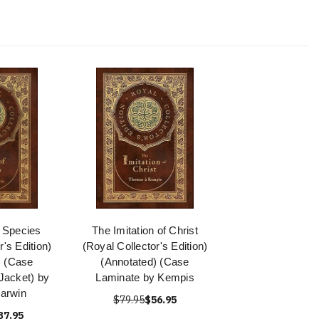
f Species
The Imitation of Christ
r's Edition)
(Royal Collector's Edition)
) (Case
(Annotated) (Case
Jacket) by
Laminate by Kempis
arwin
$79.95
$56.95
37.95