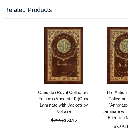
Related Products
Candide (Royal Collector's
The Antichr
Edition) (Annotated) (Case
Collector'
Laminate with Jacket) by
(Annotate
Voltaire
Laminate wit
Friedrich 
$79.95
$52.95
$89.95