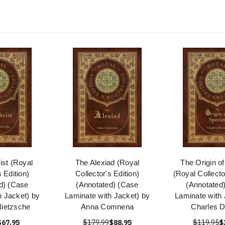
ist (Royal
The Alexiad (Royal
The Origin o
s Edition)
Collector's Edition)
(Royal Collecto
d) (Case
(Annotated) (Case
(Annotated
h Jacket) by
Laminate with Jacket) by
Laminate with 
Nietzsche
Anna Comnena
Charles D
$67.95
$179.99
$88.95
$119.95
$