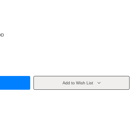
OD
Add to Wish List