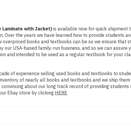
e Laminate with Jacket)
is available now for quick shipment to
on. Over the years we have learned how to provide students a
ow overpriced books and textbooks can be so we ensure that 
 by our USA-based family-run business, and so we can assure y
dition and intended to be used as a regular textbook for your c
ade of experience selling used books and textbooks to studen
n inventory of nearly all books and textbooks and we ship them
 convincing about our long track record of providing students 
our Ebay store by clicking
HERE