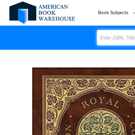
Book Subjects
Search