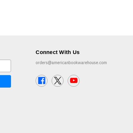
Connect With Us
orders@americanbookwarehouse.com