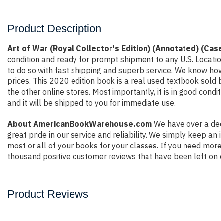
Product Description
Art of War (Royal Collector's Edition) (Annotated) (Cas
condition and ready for prompt shipment to any U.S. Locati
to do so with fast shipping and superb service. We know h
prices. This 2020 edition book is a real used textbook sold
the other online stores. Most importantly, it is in good con
and it will be shipped to you for immediate use.
About AmericanBookWarehouse.com
We have over a dec
great pride in our service and reliability. We simply keep a
most or all of your books for your classes. If you need more
thousand positive customer reviews that have been left on 
Product Reviews