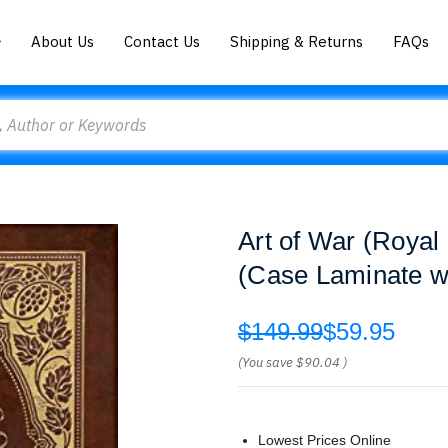
About Us
Contact Us
Shipping & Returns
FAQs
Art of War (Royal 
(Case Laminate wi
$149.99
$59.95
(You save
$90.04
)
Lowest Prices Online