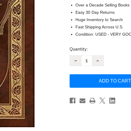
Over a Decade Selling Books
Easy 30 Day Returns
Huge Inventory to Search
Fast Shipping Across U.S.
Condition: USED - VERY GO
Current
Quantity:
Stock:
Decrease
Increase
Quantity
Quantity
of
of
Art
Art
of
of
War
War
(Royal
(Royal
Collector's
Collector's
Edition)
Edition)
(Annotated)
(Annotated)
(Case
(Case
Laminate
Laminate
with
with
Jacket)
Jacket)