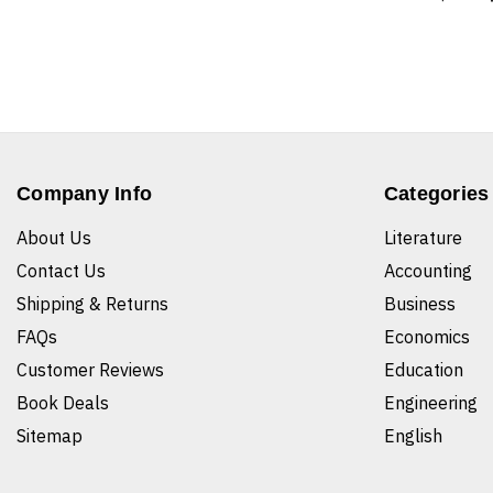
Company Info
Categories
About Us
Literature
Contact Us
Accounting
Shipping & Returns
Business
FAQs
Economics
Customer Reviews
Education
Book Deals
Engineering
Sitemap
English