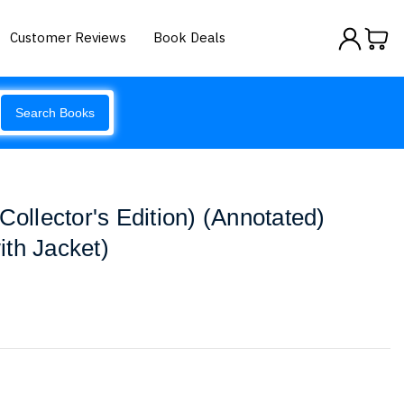
Customer Reviews
Book Deals
Search Books
Collector's Edition) (Annotated)
th Jacket)