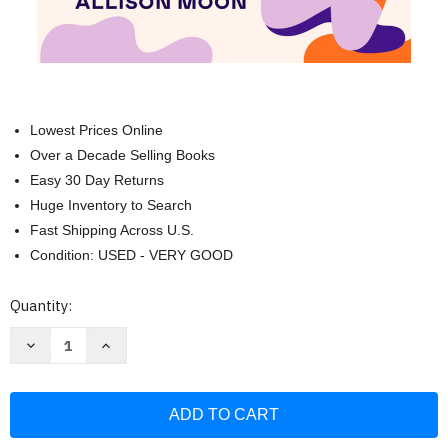
Lowest Prices Online
Over a Decade Selling Books
Easy 30 Day Returns
Huge Inventory to Search
Fast Shipping Across U.S.
Condition: USED - VERY GOOD
Current
Quantity:
Stock:
Decrease
Increase
Quantity
Quantity
of
of
Getting
Getting
It:
It:
A
A
Guide
Guide
to
to