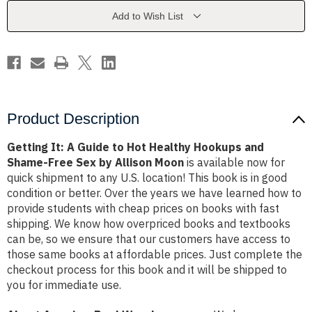
Hot
Hot
Healthy
Healthy
Add to Wish List
Hookups
Hookups
and
and
Shame-
Shame-
Free
Free
Sex
Sex
by
by
Allison
Allison
Moon
Moon
Product Description
Getting It: A Guide to Hot Healthy Hookups and
Shame-Free Sex by Allison Moon
is available now for
quick shipment to any U.S. location! This book is in good
condition or better. Over the years we have learned how to
provide students with cheap prices on books with fast
shipping. We know how overpriced books and textbooks
can be, so we ensure that our customers have access to
those same books at affordable prices. Just complete the
checkout process for this book and it will be shipped to
you for immediate use.