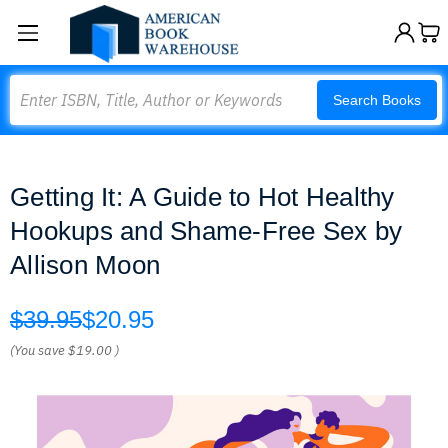
Search
Search Books
Getting It: A Guide to Hot Healthy
Hookups and Shame-Free Sex by
Allison Moon
$39.95
$20.95
(You save
$19.00
)