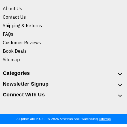
About Us
Contact Us
Shipping & Returns
FAQs
Customer Reviews
Book Deals
Sitemap
Categories
Newsletter Signup
Connect With Us
All prices are in USD. © 2026 American Book Warehouse
Sitemap