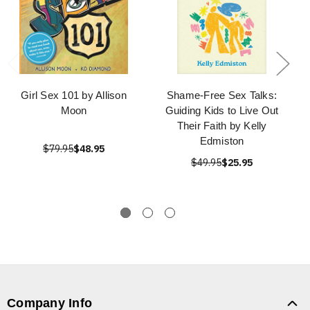
Girl Sex 101 by Allison
Shame-Free Sex Talks:
Moon
Guiding Kids to Live Out
Their Faith by Kelly
Edmiston
$79.95
$48.95
$49.95
$25.95
Company Info