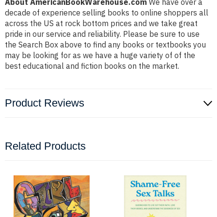
About AmericanBookWarehouse.com
We have over a
decade of experience selling books to online shoppers all
across the US at rock bottom prices and we take great
pride in our service and reliability. Please be sure to use
the Search Box above to find any books or textbooks you
may be looking for as we have a huge variety of of the
best educational and fiction books on the market.
Product Reviews
Related Products