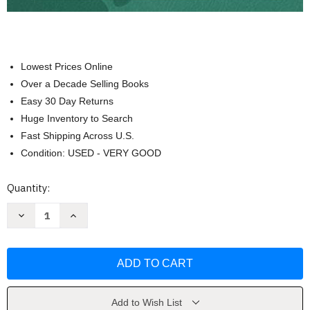
Lowest Prices Online
Over a Decade Selling Books
Easy 30 Day Returns
Huge Inventory to Search
Fast Shipping Across U.S.
Condition: USED - VERY GOOD
Current
Quantity:
Stock:
Decrease
Increase
Quantity
Quantity
of
of
Rick
Rick
and
and
Morty
Morty
Character
Character
Guide
Guide
by
by
Albro
Albro
Add to Wish List