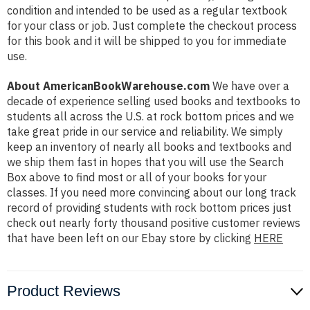
condition and intended to be used as a regular textbook
for your class or job. Just complete the checkout process
for this book and it will be shipped to you for immediate
use.
About AmericanBookWarehouse.com
We have over a
decade of experience selling used books and textbooks to
students all across the U.S. at rock bottom prices and we
take great pride in our service and reliability. We simply
keep an inventory of nearly all books and textbooks and
we ship them fast in hopes that you will use the Search
Box above to find most or all of your books for your
classes. If you need more convincing about our long track
record of providing students with rock bottom prices just
check out nearly forty thousand positive customer reviews
that have been left on our Ebay store by clicking
HERE
Product Reviews