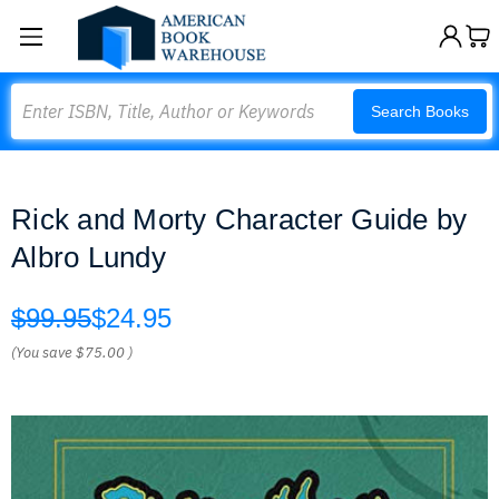
Search
Search Books
Rick and Morty Character Guide by
Albro Lundy
$99.95
$24.95
(You save
$75.00
)