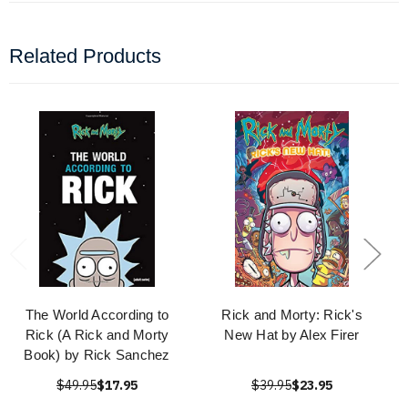
Related Products
The World According to
Rick and Morty: Rick's
Rick (A Rick and Morty
New Hat by Alex Firer
Book) by Rick Sanchez
$49.95
$17.95
$39.95
$23.95