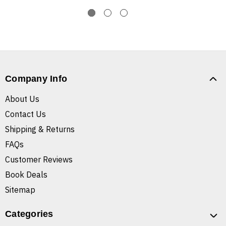
Company Info
About Us
Contact Us
Shipping & Returns
FAQs
Customer Reviews
Book Deals
Sitemap
Categories