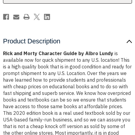
Lundy
Lundy
Product Description
Rick and Morty Character Guide by Albro Lundy
is
available now for quick shipment to any U.S. location! This
is a high quality book that is in good condition and ready for
prompt shipment to any U.S. Location. Over the years we
have learned how to provide students and professionals
with cheap prices on educational books and to do so with
fast shipping and superb service. We know how overpriced
books and textbooks can be so we ensure that students
have access to those same books at affordable prices.
This 2020 edition book is a real used textbook sold by our
USA-based family-run business, and so we can assure you
that is not a cheap knock off version as sold by some of
the other online stores. Most importantly, it is in good