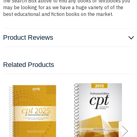
the Search Box above to find any books or textbooks you
may be looking for as we have a huge variety of of the
best educational and fiction books on the market.
Product Reviews
Related Products