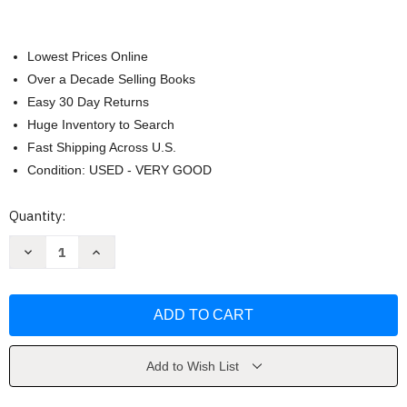
Lowest Prices Online
Over a Decade Selling Books
Easy 30 Day Returns
Huge Inventory to Search
Fast Shipping Across U.S.
Condition: USED - VERY GOOD
Current
Quantity:
Stock:
Decrease
Increase
Quantity
Quantity
of
of
CPT
CPT
2021
2021
by
by
Medical
Medical
Assoc
Assoc
Add to Wish List