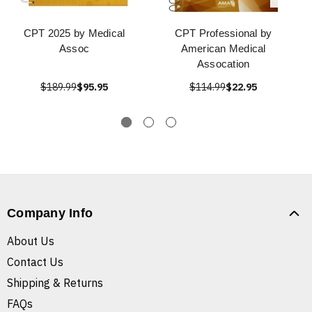
CPT 2025 by Medical
CPT Professional by
Assoc
American Medical
Assocation
$189.99
$95.95
$114.99
$22.95
Company Info
About Us
Contact Us
Shipping & Returns
FAQs