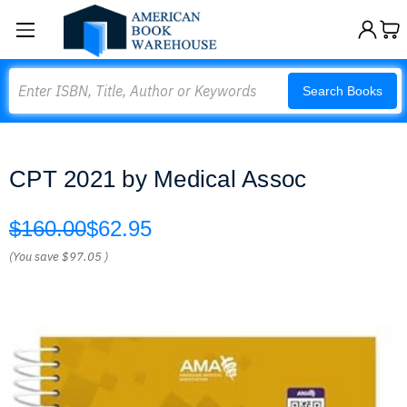
Search
Search Books
CPT 2021 by Medical Assoc
$160.00
$62.95
(You save
$97.05
)