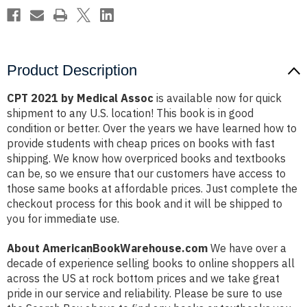
Product Description
CPT 2021 by Medical Assoc
is available now for quick
shipment to any U.S. location! This book is in good
condition or better. Over the years we have learned how to
provide students with cheap prices on books with fast
shipping. We know how overpriced books and textbooks
can be, so we ensure that our customers have access to
those same books at affordable prices. Just complete the
checkout process for this book and it will be shipped to
you for immediate use.
About AmericanBookWarehouse.com
We have over a
decade of experience selling books to online shoppers all
across the US at rock bottom prices and we take great
pride in our service and reliability. Please be sure to use