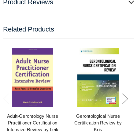
Product Reviews
Related Products
Adult-Gerontology Nurse
Gerontological Nurse
Practitioner Certification
Certification Review by
Intensive Review by Leik
Kris