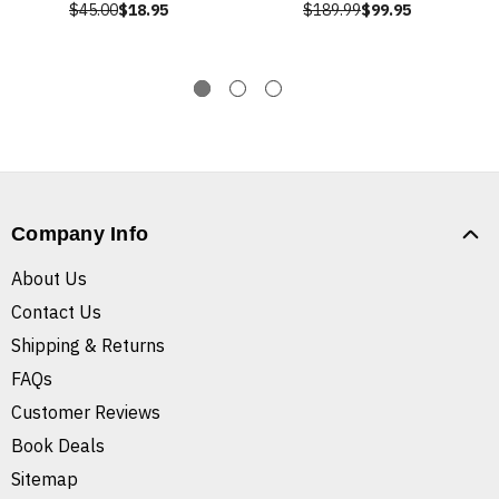
$45.00
$18.95
$189.99
$99.95
Company Info
About Us
Contact Us
Shipping & Returns
FAQs
Customer Reviews
Book Deals
Sitemap