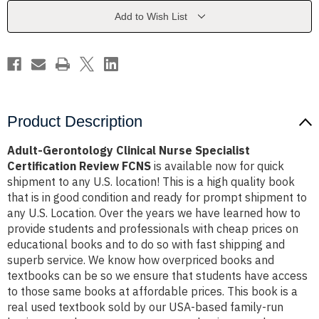
Certification
Certification
Review
Review
Add to Wish List
FCNS
FCNS
Product Description
Adult-Gerontology Clinical Nurse Specialist
Certification Review FCNS
is available now for quick
shipment to any U.S. location! This is a high quality book
that is in good condition and ready for prompt shipment to
any U.S. Location. Over the years we have learned how to
provide students and professionals with cheap prices on
educational books and to do so with fast shipping and
superb service. We know how overpriced books and
textbooks can be so we ensure that students have access
to those same books at affordable prices. This book is a
real used textbook sold by our USA-based family-run