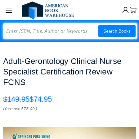
Search
Search Books
Adult-Gerontology Clinical Nurse
Specialist Certification Review
FCNS
$149.95
$74.95
(You save
$75.00
)