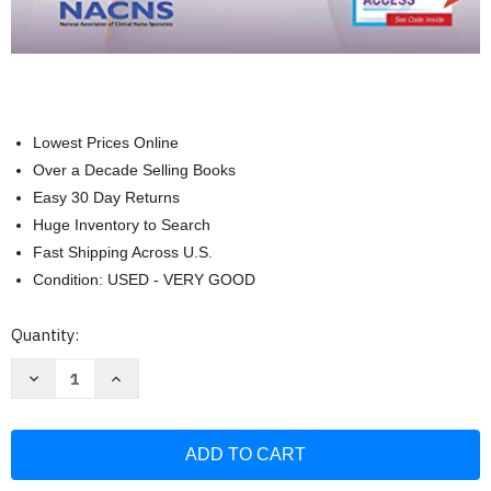
Lowest Prices Online
Over a Decade Selling Books
Easy 30 Day Returns
Huge Inventory to Search
Fast Shipping Across U.S.
Condition: USED - VERY GOOD
Current
Quantity:
Stock:
Decrease
Increase
Quantity
Quantity
of
of
Adult-
Adult-
Gerontology
Gerontology
Clinical
Clinical
Nurse
Nurse
Specialist
Specialist