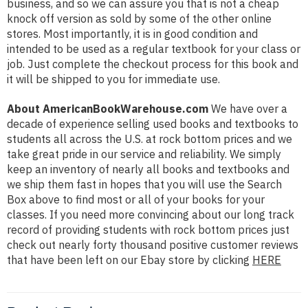
business, and so we can assure you that is not a cheap
knock off version as sold by some of the other online
stores. Most importantly, it is in good condition and
intended to be used as a regular textbook for your class or
job. Just complete the checkout process for this book and
it will be shipped to you for immediate use.
About AmericanBookWarehouse.com
We have over a
decade of experience selling used books and textbooks to
students all across the U.S. at rock bottom prices and we
take great pride in our service and reliability. We simply
keep an inventory of nearly all books and textbooks and
we ship them fast in hopes that you will use the Search
Box above to find most or all of your books for your
classes. If you need more convincing about our long track
record of providing students with rock bottom prices just
check out nearly forty thousand positive customer reviews
that have been left on our Ebay store by clicking
HERE