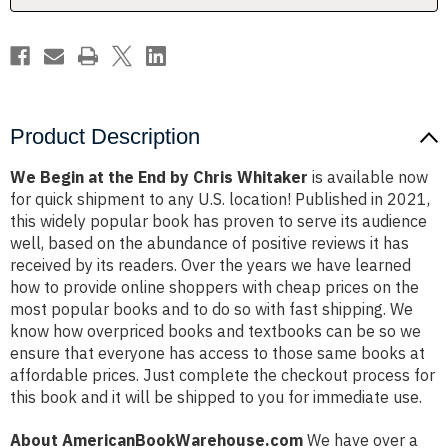
Whitaker
Whitaker
Product Description
We Begin at the End by Chris Whitaker
is available now
for quick shipment to any U.S. location! Published in 2021,
this widely popular book has proven to serve its audience
well, based on the abundance of positive reviews it has
received by its readers. Over the years we have learned
how to provide online shoppers with cheap prices on the
most popular books and to do so with fast shipping. We
know how overpriced books and textbooks can be so we
ensure that everyone has access to those same books at
affordable prices. Just complete the checkout process for
this book and it will be shipped to you for immediate use.
About AmericanBookWarehouse.com
We have over a