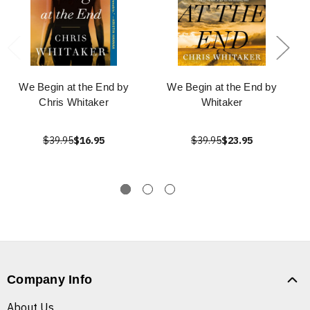
We Begin at the End by
We Begin at the End by
Chris Whitaker
Whitaker
$39.95
$16.95
$39.95
$23.95
Company Info
About Us