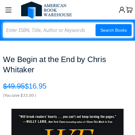
Search
Search Books
We Begin at the End by Chris
Whitaker
$49.95
$16.95
(You save
$33.00
)