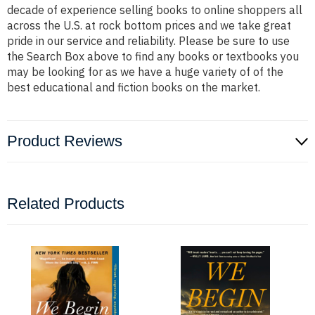
decade of experience selling books to online shoppers all
across the U.S. at rock bottom prices and we take great
pride in our service and reliability. Please be sure to use
the Search Box above to find any books or textbooks you
may be looking for as we have a huge variety of of the
best educational and fiction books on the market.
Product Reviews
Related Products