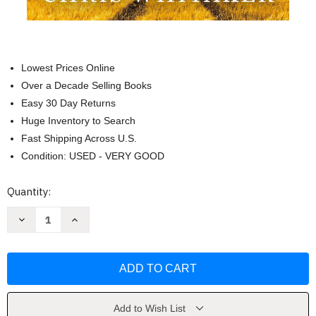
Lowest Prices Online
Over a Decade Selling Books
Easy 30 Day Returns
Huge Inventory to Search
Fast Shipping Across U.S.
Condition: USED - VERY GOOD
Current
Quantity:
Stock:
Decrease
Increase
Quantity
Quantity
of
of
We
We
Begin
Begin
at
at
the
the
End
End
by
by
Chris
Chris
Add to Wish List