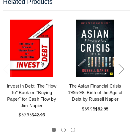
Related Products
Invest in Debt: The "How
The Asian Financial Crisis
To" Book on "Buying
1995-98: Birth of the Age of
Paper" for Cash Flow by
Debt by Russell Napier
Jim Napier
$69.95
$52.95
$59.95
$42.95