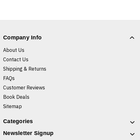
Company Info
About Us
Contact Us
Shipping & Returns
FAQs
Customer Reviews
Book Deals
Sitemap
Categories
Newsletter Signup