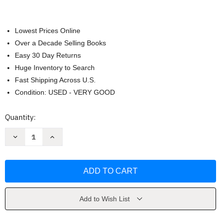
Lowest Prices Online
Over a Decade Selling Books
Easy 30 Day Returns
Huge Inventory to Search
Fast Shipping Across U.S.
Condition: USED - VERY GOOD
Current
Quantity:
Stock:
Decrease
Increase
Quantity
Quantity
of
of
Invest
Invest
in
in
Debt
Debt
by
by
Jim
Jim
Napier
Napier
Add to Wish List