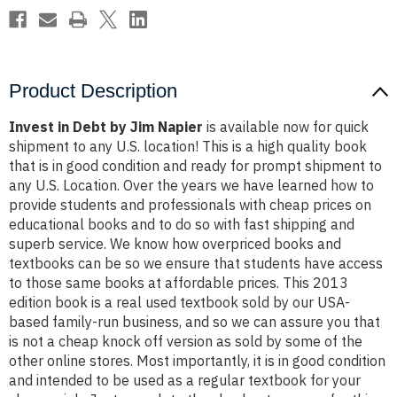
Product Description
Invest in Debt by Jim Napier
is available now for quick
shipment to any U.S. location! This is a high quality book
that is in good condition and ready for prompt shipment to
any U.S. Location. Over the years we have learned how to
provide students and professionals with cheap prices on
educational books and to do so with fast shipping and
superb service. We know how overpriced books and
textbooks can be so we ensure that students have access
to those same books at affordable prices. This 2013
edition book is a real used textbook sold by our USA-
based family-run business, and so we can assure you that
is not a cheap knock off version as sold by some of the
other online stores. Most importantly, it is in good condition
and intended to be used as a regular textbook for your