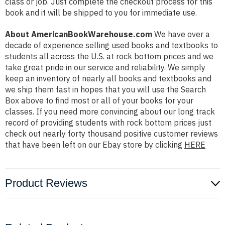
class or job. Just complete the checkout process for this
book and it will be shipped to you for immediate use.
About AmericanBookWarehouse.com
We have over a
decade of experience selling used books and textbooks to
students all across the U.S. at rock bottom prices and we
take great pride in our service and reliability. We simply
keep an inventory of nearly all books and textbooks and
we ship them fast in hopes that you will use the Search
Box above to find most or all of your books for your
classes. If you need more convincing about our long track
record of providing students with rock bottom prices just
check out nearly forty thousand positive customer reviews
that have been left on our Ebay store by clicking
HERE
Product Reviews