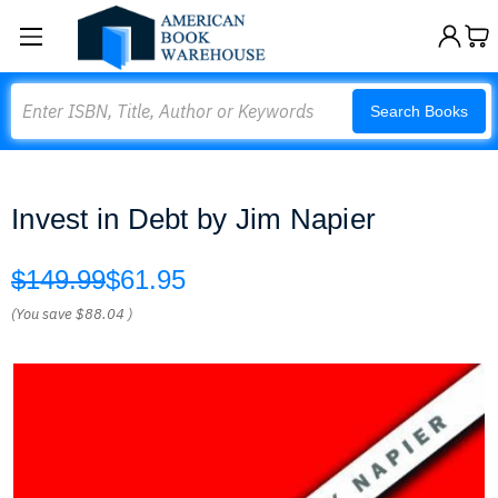
Search
Search Books
Invest in Debt by Jim Napier
$149.99
$61.95
(You save
$88.04
)